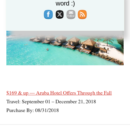
word :)
$169 & up — Aruba Hotel Offers Through the Fall
Travel: September 01 – December 21, 2018
Purchase By: 08/31/2018