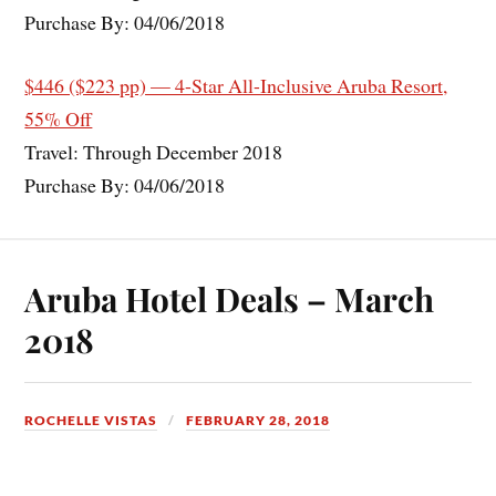
Purchase By: 04/06/2018
$446 ($223 pp) — 4-Star All-Inclusive Aruba Resort,
55% Off
Travel: Through December 2018
Purchase By: 04/06/2018
Aruba Hotel Deals – March
2018
ROCHELLE VISTAS
FEBRUARY 28, 2018