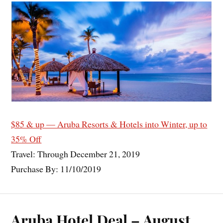
$85 & up — Aruba Resorts & Hotels into Winter, up to
35% Off
Travel: Through December 21, 2019
Purchase By: 11/10/2019
Aruba Hotel Deal – August