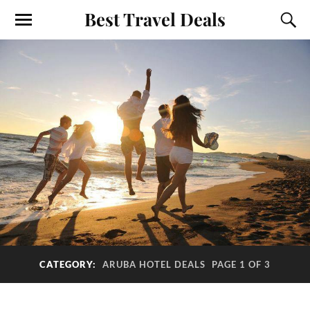
Best Travel Deals
CATEGORY:
ARUBA HOTEL DEALS
PAGE 1 OF 3