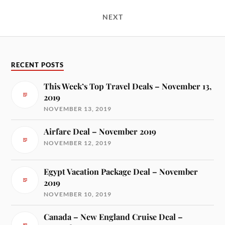
NEXT
RECENT POSTS
This Week’s Top Travel Deals – November 13,
2019
NOVEMBER 13, 2019
Airfare Deal – November 2019
NOVEMBER 12, 2019
Egypt Vacation Package Deal – November
2019
NOVEMBER 10, 2019
Canada – New England Cruise Deal –