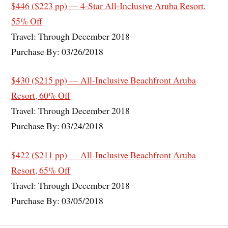
$446 ($223 pp) — 4-Star All-Inclusive Aruba Resort,
55% Off
Travel: Through December 2018
Purchase By: 03/26/2018
$430 ($215 pp) — All-Inclusive Beachfront Aruba
Resort, 60% Off
Travel: Through December 2018
Purchase By: 03/24/2018
$422 ($211 pp) — All-Inclusive Beachfront Aruba
Resort, 65% Off
Travel: Through December 2018
Purchase By: 03/05/2018