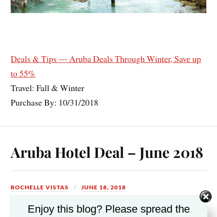
Deals & Tips — Aruba Deals Through Winter, Save up
to 55%
Travel: Fall & Winter
Purchase By: 10/31/2018
Aruba Hotel Deal – June 2018
ROCHELLE VISTAS
JUNE 18, 2018
Enjoy this blog? Please spread the