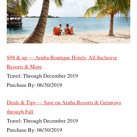
$98 & up — Aruba Boutique Hotels, All-Inclusive
Resorts & More
Travel: Through December 2019
Purchase By: 06/30/2019
Deals & Tips — Save on Aruba Resorts & Getaways
through Fall
Travel: Through December 2019
Purchase By: 06/30/2019