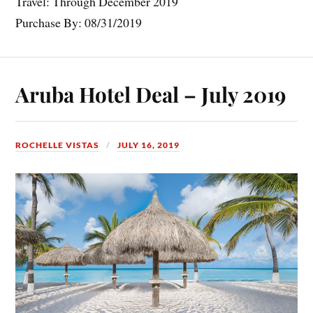
Travel: Through December 2019
Purchase By: 08/31/2019
Aruba Hotel Deal – July 2019
ROCHELLE VISTAS
JULY 16, 2019