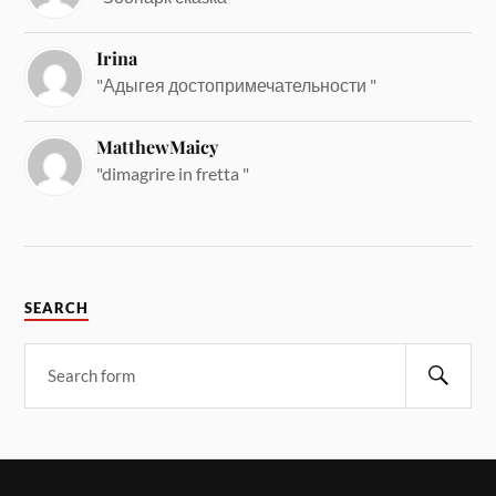
Irina
"Адыгея достопримечательности "
MatthewMaicy
"dimagrire in fretta "
SEARCH