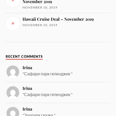
November 2019
NOVEMBER 10, 2019
Hawaii Cruise Deal – November 2019
NOVEMBER 10, 2019
RECENT COMMENTS
Irina
"Сафари парк геленджик "
Irina
"Сафари парк геленджик "
Irina
"Зоопарк сказка "