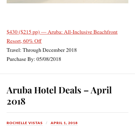
$430 ($215 pp) — Aruba: All-Inclusive Beachfront
Resort, 60% Off
Travel: Through December 2018
Purchase By: 05/08/2018
Aruba Hotel Deals – April
2018
ROCHELLE VISTAS
APRIL 1, 2018