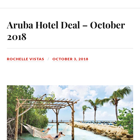
Aruba Hotel Deal – October
2018
ROCHELLE VISTAS
OCTOBER 3, 2018