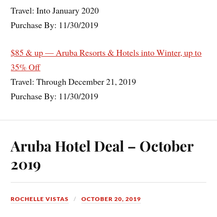
Travel: Into January 2020
Purchase By: 11/30/2019
$85 & up — Aruba Resorts & Hotels into Winter, up to
35% Off
Travel: Through December 21, 2019
Purchase By: 11/30/2019
Aruba Hotel Deal – October
2019
ROCHELLE VISTAS
OCTOBER 20, 2019