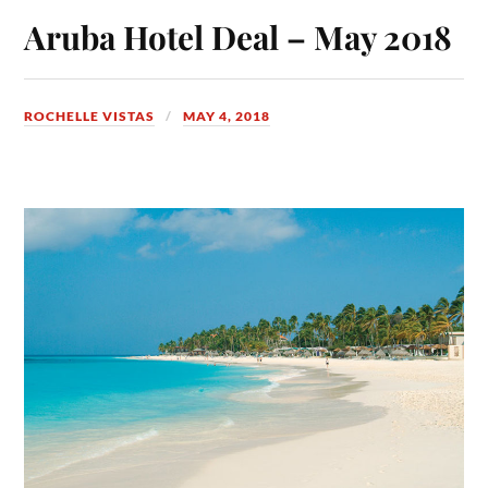
Aruba Hotel Deal – May 2018
ROCHELLE VISTAS
MAY 4, 2018