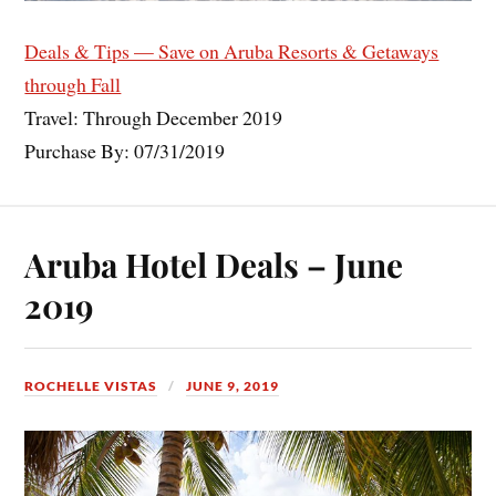
Deals & Tips — Save on Aruba Resorts & Getaways
through Fall
Travel: Through December 2019
Purchase By: 07/31/2019
Aruba Hotel Deals – June
2019
ROCHELLE VISTAS
JUNE 9, 2019