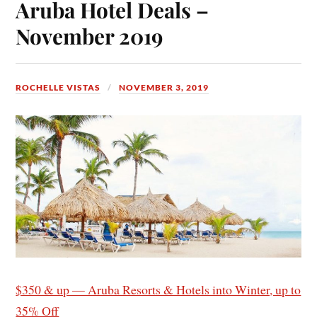
Aruba Hotel Deals –
November 2019
ROCHELLE VISTAS
NOVEMBER 3, 2019
$350 & up — Aruba Resorts & Hotels into Winter, up to
35% Off