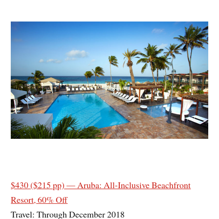
$430 ($215 pp) — Aruba: All-Inclusive Beachfront
Resort, 60% Off
Travel: Through December 2018