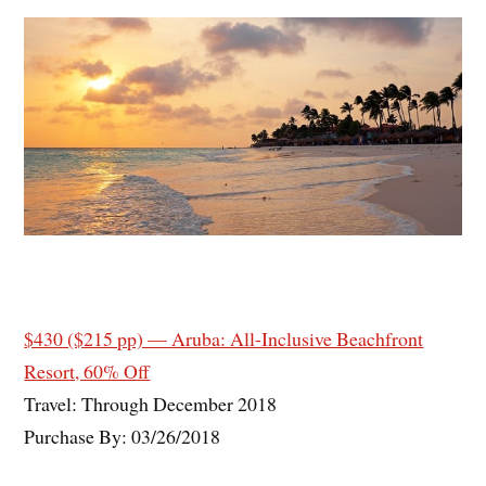
$430 ($215 pp) — Aruba: All-Inclusive Beachfront
Resort, 60% Off
Travel: Through December 2018
Purchase By: 03/26/2018