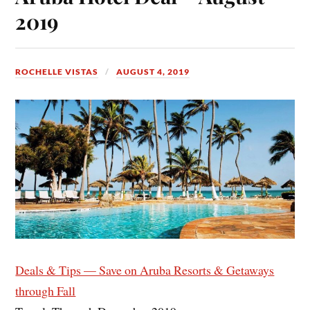
2019
ROCHELLE VISTAS
AUGUST 4, 2019
Deals & Tips — Save on Aruba Resorts & Getaways
through Fall