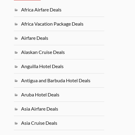
Africa Airfare Deals
Africa Vacation Package Deals
Airfare Deals
Alaskan Cruise Deals
Anguilla Hotel Deals
Antigua and Barbuda Hotel Deals
Aruba Hotel Deals
Asia Airfare Deals
Asia Cruise Deals