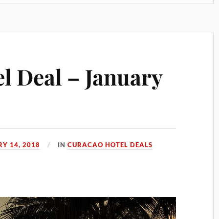
l Deal – January
Y 14, 2018
IN
CURACAO HOTEL DEALS