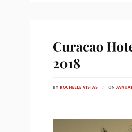
Curacao Hote
2018
BY
ROCHELLE VISTAS
ON
JANUAR