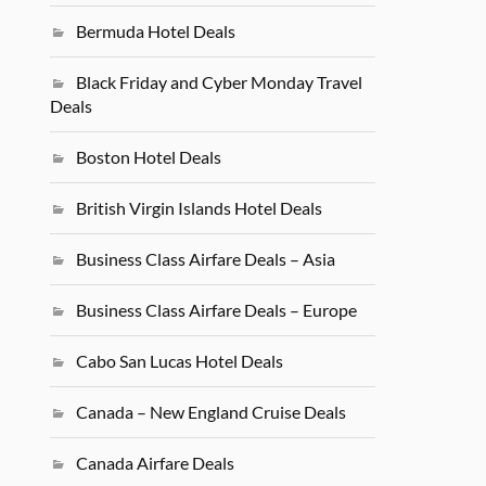
Bermuda Hotel Deals
Black Friday and Cyber Monday Travel
Deals
Boston Hotel Deals
British Virgin Islands Hotel Deals
Business Class Airfare Deals – Asia
Business Class Airfare Deals – Europe
Cabo San Lucas Hotel Deals
Canada – New England Cruise Deals
Canada Airfare Deals