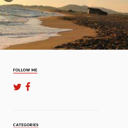
FOLLOW ME
CATEGORIES