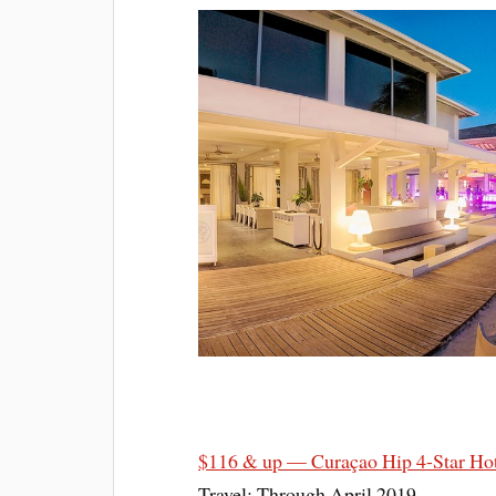
$116 & up — Curaçao Hip 4-Star Hot
Travel: Through April 2019