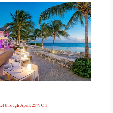
el through April, 25% Off