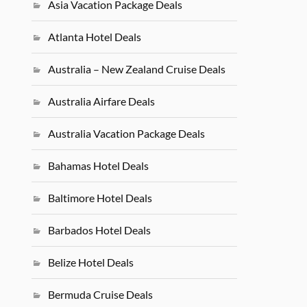
Asia Vacation Package Deals
Atlanta Hotel Deals
Australia – New Zealand Cruise Deals
Australia Airfare Deals
Australia Vacation Package Deals
Bahamas Hotel Deals
Baltimore Hotel Deals
Barbados Hotel Deals
Belize Hotel Deals
Bermuda Cruise Deals