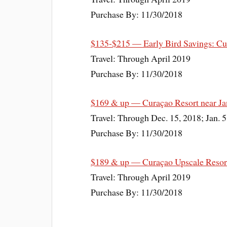
Purchase By: 11/30/2018
$135-$215 — Early Bird Savings: Cur
Travel: Through April 2019
Purchase By: 11/30/2018
$169 & up — Curaçao Resort near Ja
Travel: Through Dec. 15, 2018; Jan. 5
Purchase By: 11/30/2018
$189 & up — Curaçao Upscale Resort
Travel: Through April 2019
Purchase By: 11/30/2018