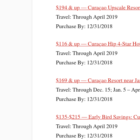
$194 & up — Curaçao Upscale Resort
Travel: Through April 2019
Purchase By: 12/31/2018
$116 & up — Curaçao Hip 4-Star Hot
Travel: Through April 2019
Purchase By: 12/31/2018
$169 & up — Curaçao Resort near Ja
Travel: Through Dec. 15; Jan. 5 – Apr
Purchase By: 12/31/2018
$135-$215 — Early Bird Savings: Cur
Travel: Through April 2019
Purchase By: 12/31/2018