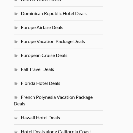
Dominican Republic Hotel Deals
Europe Airfare Deals
Europe Vacation Package Deals
European Cruise Deals
Fall Travel Deals
Florida Hotel Deals
French Polynesia Vacation Package
Deals
Hawaii Hotel Deals
Hotel Deals along California Coast