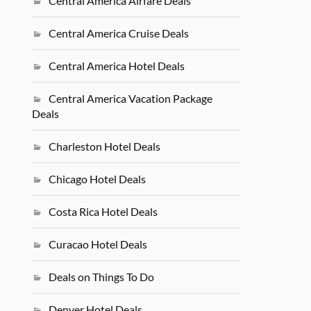
Central America Airfare Deals
Central America Cruise Deals
Central America Hotel Deals
Central America Vacation Package
Deals
Charleston Hotel Deals
Chicago Hotel Deals
Costa Rica Hotel Deals
Curacao Hotel Deals
Deals on Things To Do
Denver Hotel Deals