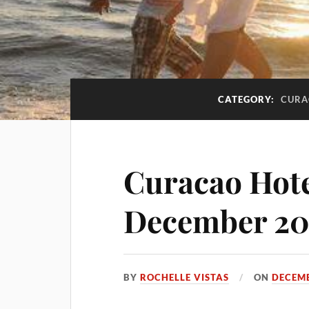
CATEGORY:
CURA
Curacao Hote
December 20
BY
ROCHELLE VISTAS
ON
DECEMB