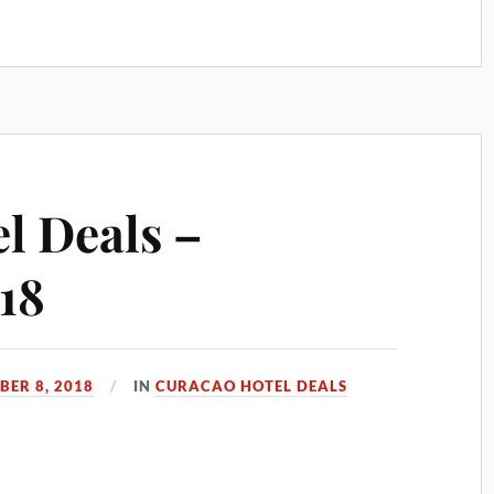
l Deals –
18
ER 8, 2018
IN
CURACAO HOTEL DEALS