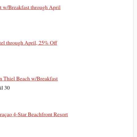
 w/Breakfast through April
el through April, 25% Off
n Thiel Beach w/Breakfast
il 30
açao 4-Star Beachfront Resort