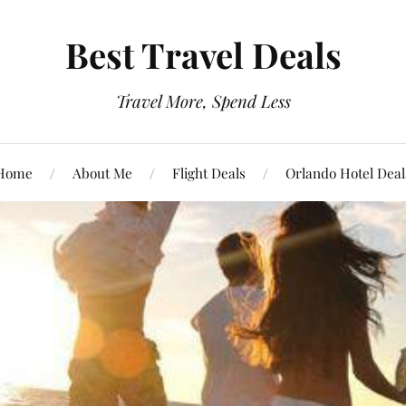
Best Travel Deals
Travel More, Spend Less
Home
About Me
Flight Deals
Orlando Hotel Deal