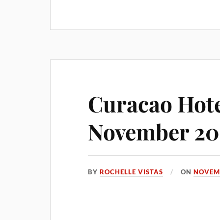
Curacao Hote
November 20
BY
ROCHELLE VISTAS
ON
NOVEMB