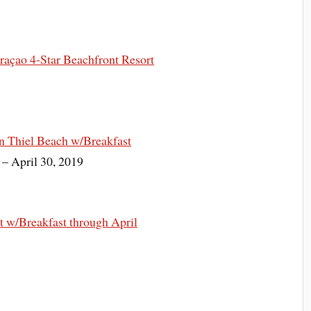
açao 4-Star Beachfront Resort
n Thiel Beach w/Breakfast
 – April 30, 2019
 w/Breakfast through April