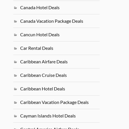
Canada Hotel Deals
Canada Vacation Package Deals
Cancun Hotel Deals
Car Rental Deals
Caribbean Airfare Deals
Caribbean Cruise Deals
Caribbean Hotel Deals
Caribbean Vacation Package Deals
Cayman Islands Hotel Deals