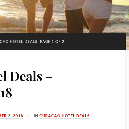
CAO HOTEL DEALS
PAGE 1 OF 2
l Deals –
18
ER 2, 2018
IN
CURACAO HOTEL DEALS