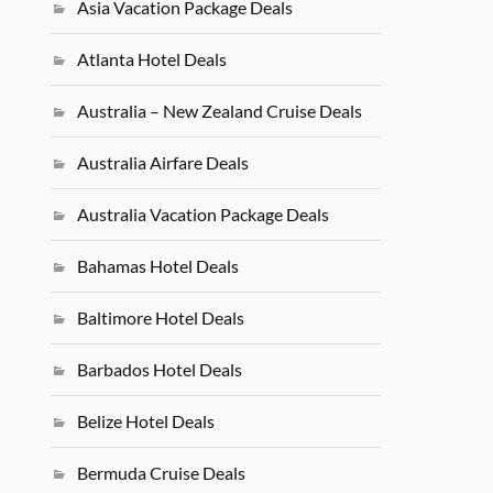
Asia Vacation Package Deals
Atlanta Hotel Deals
Australia – New Zealand Cruise Deals
Australia Airfare Deals
Australia Vacation Package Deals
Bahamas Hotel Deals
Baltimore Hotel Deals
Barbados Hotel Deals
Belize Hotel Deals
Bermuda Cruise Deals