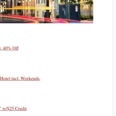
t, 40% Off
 Hotel incl. Weekends
’ w/$25 Credit