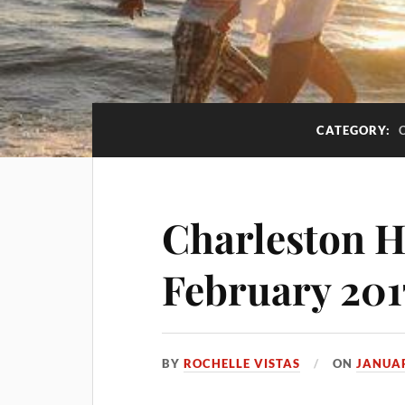
CATEGORY:
Charleston H
February 201
BY
ROCHELLE VISTAS
ON
JANUAR