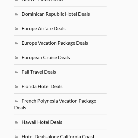
Dominican Republic Hotel Deals
Europe Airfare Deals
Europe Vacation Package Deals
European Cruise Deals
Fall Travel Deals
Florida Hotel Deals
French Polynesia Vacation Package
Deals
Hawaii Hotel Deals
Hotel Deals along California Coast