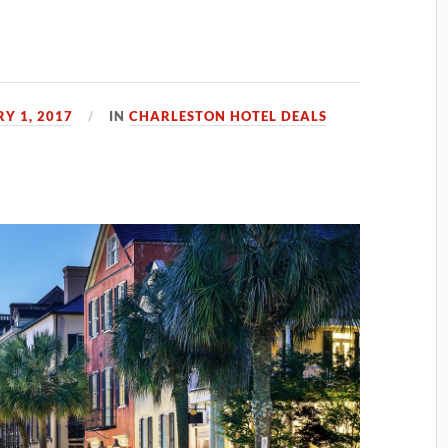
Y 1, 2017
IN
CHARLESTON HOTEL DEALS