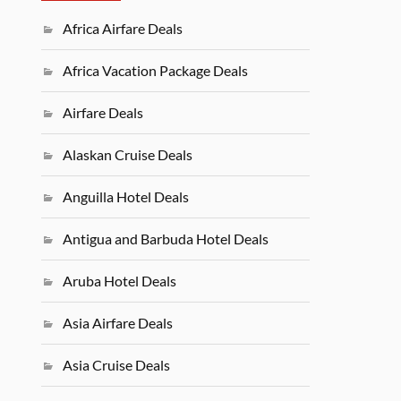
Africa Airfare Deals
Africa Vacation Package Deals
Airfare Deals
Alaskan Cruise Deals
Anguilla Hotel Deals
Antigua and Barbuda Hotel Deals
Aruba Hotel Deals
Asia Airfare Deals
Asia Cruise Deals