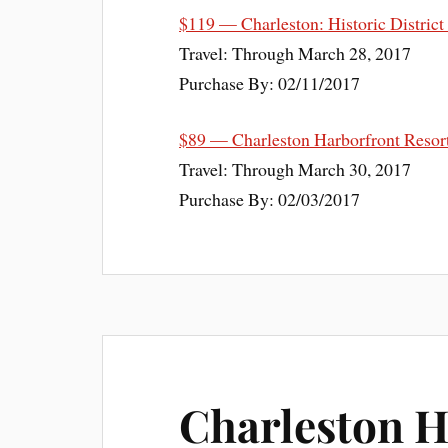
$119 — Charleston: Historic District
Travel: Through March 28, 2017
Purchase By: 02/11/2017
$89 — Charleston Harborfront Resor
Travel: Through March 30, 2017
Purchase By: 02/03/2017
Charleston H