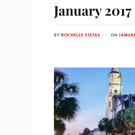
January 2017
BY
ROCHELLE VISTAS
ON
JANUAR