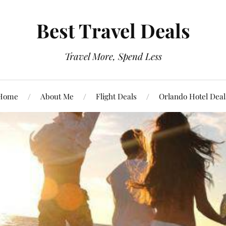
Best Travel Deals
Travel More, Spend Less
Home
About Me
Flight Deals
Orlando Hotel Deal