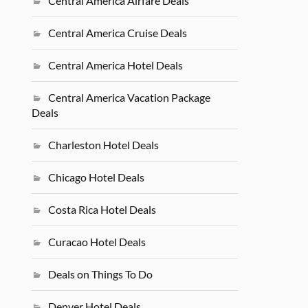
Central America Airfare Deals
Central America Cruise Deals
Central America Hotel Deals
Central America Vacation Package
Deals
Charleston Hotel Deals
Chicago Hotel Deals
Costa Rica Hotel Deals
Curacao Hotel Deals
Deals on Things To Do
Denver Hotel Deals