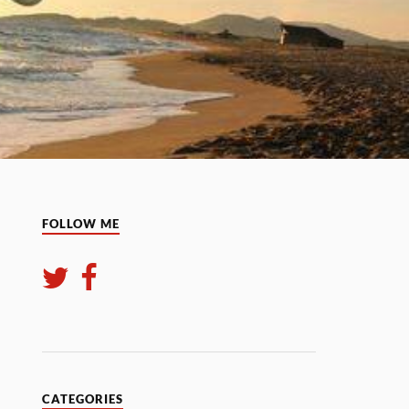
FOLLOW ME
CATEGORIES