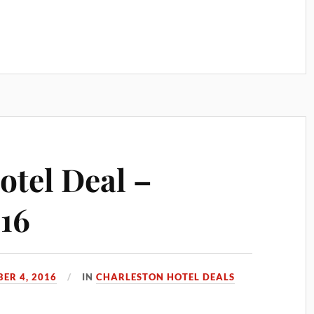
otel Deal –
16
ER 4, 2016
IN
CHARLESTON HOTEL DEALS