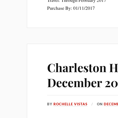
Travel: Through February 2017
Purchase By: 01/11/2017
Charleston H
December 20
BY
ROCHELLE VISTAS
ON
DECEMB