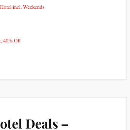
 Hotel incl. Weekends
t, 40% Off
otel Deals –