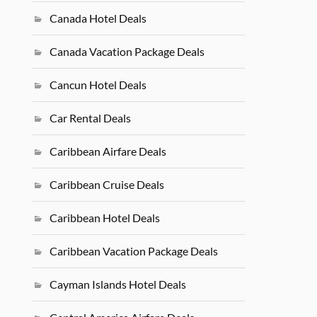
Canada Hotel Deals
Canada Vacation Package Deals
Cancun Hotel Deals
Car Rental Deals
Caribbean Airfare Deals
Caribbean Cruise Deals
Caribbean Hotel Deals
Caribbean Vacation Package Deals
Cayman Islands Hotel Deals