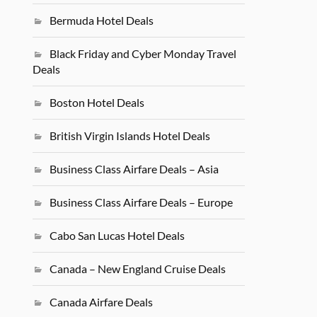
Bermuda Hotel Deals
Black Friday and Cyber Monday Travel
Deals
Boston Hotel Deals
British Virgin Islands Hotel Deals
Business Class Airfare Deals – Asia
Business Class Airfare Deals – Europe
Cabo San Lucas Hotel Deals
Canada – New England Cruise Deals
Canada Airfare Deals