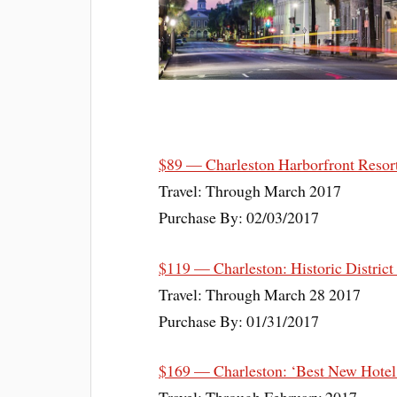
$89 — Charleston Harborfront Resor
Travel: Through March 2017
Purchase By: 02/03/2017
$119 — Charleston: Historic District
Travel: Through March 28 2017
Purchase By: 01/31/2017
$169 — Charleston: ‘Best New Hotel