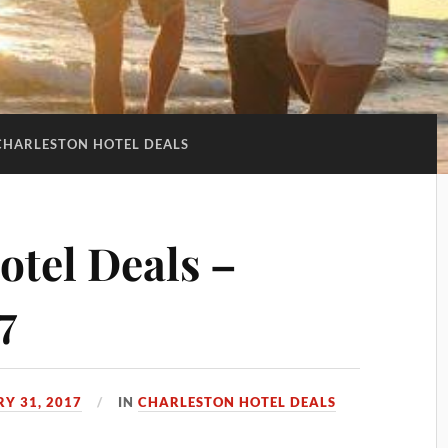
CHARLESTON HOTEL DEALS
otel Deals –
7
Y 31, 2017
IN
CHARLESTON HOTEL DEALS