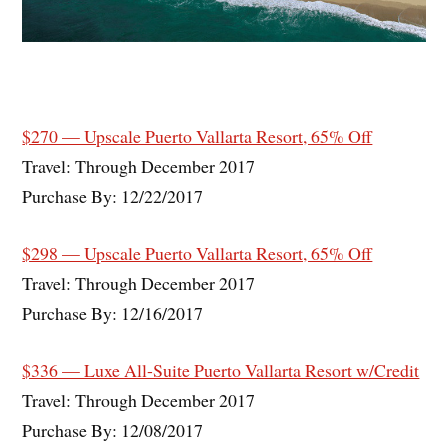
$270 — Upscale Puerto Vallarta Resort, 65% Off
Travel: Through December 2017
Purchase By: 12/22/2017
$298 — Upscale Puerto Vallarta Resort, 65% Off
Travel: Through December 2017
Purchase By: 12/16/2017
$336 — Luxe All-Suite Puerto Vallarta Resort w/Credit
Travel: Through December 2017
Purchase By: 12/08/2017