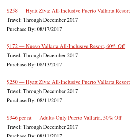
$258 — Hyatt Ziva: All-Inclusive Puerto Vallarta Resort
Travel: Through December 2017
Purchase By: 08/17/2017
$172 — Nuevo Vallarta All-Inclusive Resort, 60% Off
Travel: Through December 2017
Purchase By: 08/13/2017
$250 — Hyatt Ziva: All-Inclusive Puerto Vallarta Resort
Travel: Through December 2017
Purchase By: 08/11/2017
$346 per nt — Adults-Only Puerto Vallarta, 50% Off
Travel: Through December 2017
Purchase By: 08/11/2017