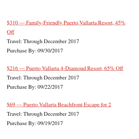
$310 — Family-Friendly Puerto Vallarta Resort, 45%
Off
Travel: Through December 2017
Purchase By: 09/30/2017
$216 — Puerto Vallarta 4-Diamond Resort, 65% Off
Travel: Through December 2017
Purchase By: 09/22/2017
$69 — Puerto Vallarta Beachfront Escape for 2
Travel: Through December 2017
Purchase By: 09/19/2017