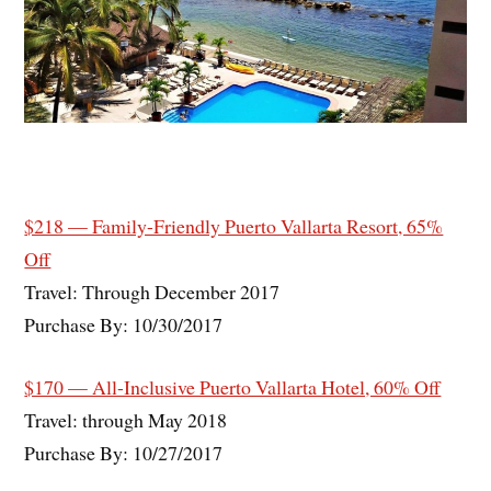
$218 — Family-Friendly Puerto Vallarta Resort, 65%
Off
Travel: Through December 2017
Purchase By: 10/30/2017
$170 — All-Inclusive Puerto Vallarta Hotel, 60% Off
Travel: through May 2018
Purchase By: 10/27/2017