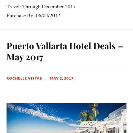
Travel: Through December 2017
Purchase By: 06/04/2017
Puerto Vallarta Hotel Deals –
May 2017
ROCHELLE VISTAS
MAY 2, 2017