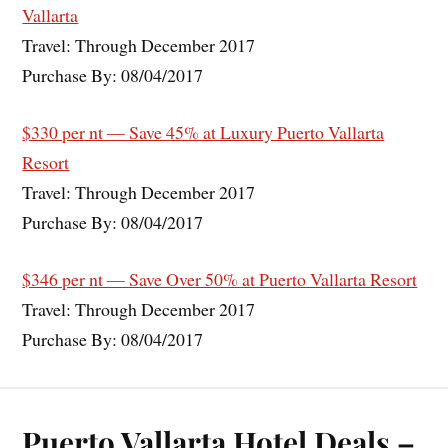
Vallarta
Travel: Through December 2017
Purchase By: 08/04/2017
$330 per nt — Save 45% at Luxury Puerto Vallarta
Resort
Travel: Through December 2017
Purchase By: 08/04/2017
$346 per nt — Save Over 50% at Puerto Vallarta Resort
Travel: Through December 2017
Purchase By: 08/04/2017
Puerto Vallarta Hotel Deals –