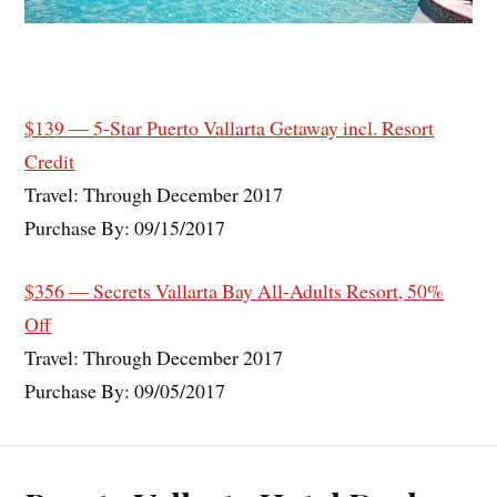
$139 — 5-Star Puerto Vallarta Getaway incl. Resort
Credit
Travel: Through December 2017
Purchase By: 09/15/2017
$356 — Secrets Vallarta Bay All-Adults Resort, 50%
Off
Travel: Through December 2017
Purchase By: 09/05/2017