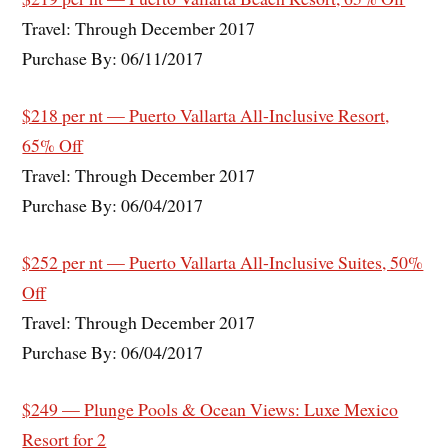
Travel: Through December 2017
Purchase By: 06/11/2017
$218 per nt — Puerto Vallarta All-Inclusive Resort,
65% Off
Travel: Through December 2017
Purchase By: 06/04/2017
$252 per nt — Puerto Vallarta All-Inclusive Suites, 50%
Off
Travel: Through December 2017
Purchase By: 06/04/2017
$249 — Plunge Pools & Ocean Views: Luxe Mexico
Resort for 2