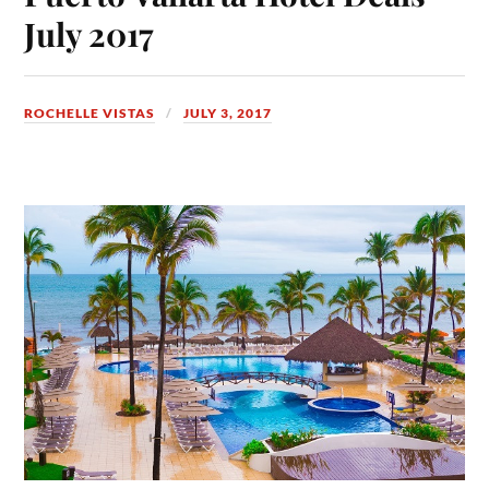
July 2017
ROCHELLE VISTAS
JULY 3, 2017