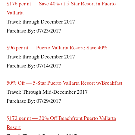
$176 per nt — Save 40% at 5-Star Resort in Puerto
Vallarta
Travel: through December 2017
Purchase By: 07/23/2017
$96 per nt — Puerto Vallarta Resort; Save 40%
Travel: through December 2017
Purchase By: 07/14/2017
50% Off — 5-Star Puerto Vallarta Resort w/Breakfast
Travel: Through Mid-December 2017
Purchase By: 07/29/2017
$172 per nt — 30% Off Beachfront Puerto Vallarta
Resort