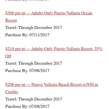
$306 per nt — Adults-Only Puerto Vallarta Ocean
Resort
Travel: Through December 2017
Purchase By: 07/11/2017
$214 per nt — Adults-Only Puerto Vallarta Resort, 35%
Off
Travel: Through December 2017
Purchase By: 07/08/2017
$206 per nt — Nuevo Vallarta Beach Resort w/$50 in
Credits
Travel: Through December 2017
Purchase By: 07/08/2017