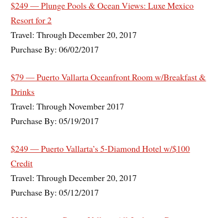
$249 — Plunge Pools & Ocean Views: Luxe Mexico
Resort for 2
Travel: Through December 20, 2017
Purchase By: 06/02/2017
$79 — Puerto Vallarta Oceanfront Room w/Breakfast &
Drinks
Travel: Through November 2017
Purchase By: 05/19/2017
$249 — Puerto Vallarta’s 5-Diamond Hotel w/$100
Credit
Travel: Through December 20, 2017
Purchase By: 05/12/2017