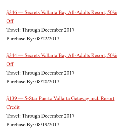
$346 — Secrets Vallarta Bay All-Adults Resort, 50%
Off
Travel: Through December 2017
Purchase By: 08/22/2017
$344 — Secrets Vallarta Bay All-Adults Resort, 50%
Off
Travel: Through December 2017
Purchase By: 08/20/2017
$139 — 5-Star Puerto Vallarta Getaway incl. Resort
Credit
Travel: Through December 2017
Purchase By: 08/19/2017