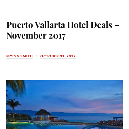
Puerto Vallarta Hotel Deals –
November 2017
MYLYN SMITH
OCTOBER 31, 2017