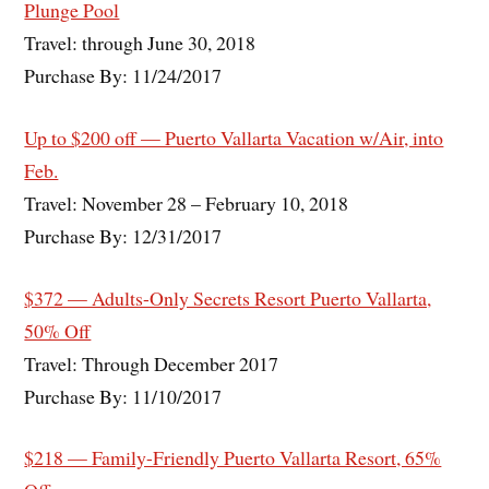
Plunge Pool
Travel: through June 30, 2018
Purchase By: 11/24/2017
Up to $200 off — Puerto Vallarta Vacation w/Air, into
Feb.
Travel: November 28 – February 10, 2018
Purchase By: 12/31/2017
$372 — Adults-Only Secrets Resort Puerto Vallarta,
50% Off
Travel: Through December 2017
Purchase By: 11/10/2017
$218 — Family-Friendly Puerto Vallarta Resort, 65%