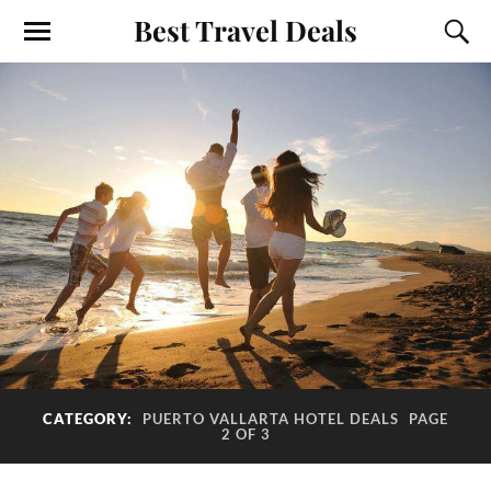
Best Travel Deals
CATEGORY:
PUERTO VALLARTA HOTEL DEALS
PAGE
2 OF 3