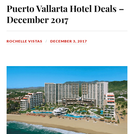
Puerto Vallarta Hotel Deals –
December 2017
ROCHELLE VISTAS
DECEMBER 3, 2017