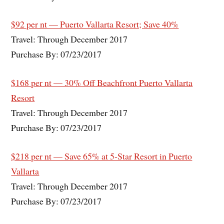
$92 per nt — Puerto Vallarta Resort; Save 40%
Travel: Through December 2017
Purchase By: 07/23/2017
$168 per nt — 30% Off Beachfront Puerto Vallarta
Resort
Travel: Through December 2017
Purchase By: 07/23/2017
$218 per nt — Save 65% at 5-Star Resort in Puerto
Vallarta
Travel: Through December 2017
Purchase By: 07/23/2017