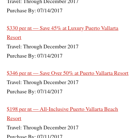
Travel: Through December 2017
Purchase By: 07/14/2017
$330 per nt — Save 45% at Luxury Puerto Vallarta
Resort
Travel: Through December 2017
Purchase By: 07/14/2017
$346 per nt — Save Over 50% at Puerto Vallarta Resort
Travel: Through December 2017
Purchase By: 07/14/2017
$198 per nt — All-Inclusive Puerto Vallarta Beach
Resort
Travel: Through December 2017
Purchase By: 07/11/2017