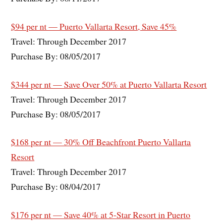
$94 per nt — Puerto Vallarta Resort, Save 45%
Travel: Through December 2017
Purchase By: 08/05/2017
$344 per nt — Save Over 50% at Puerto Vallarta Resort
Travel: Through December 2017
Purchase By: 08/05/2017
$168 per nt — 30% Off Beachfront Puerto Vallarta
Resort
Travel: Through December 2017
Purchase By: 08/04/2017
$176 per nt — Save 40% at 5-Star Resort in Puerto