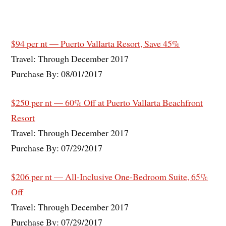
$94 per nt — Puerto Vallarta Resort, Save 45%
Travel: Through December 2017
Purchase By: 08/01/2017
$250 per nt — 60% Off at Puerto Vallarta Beachfront
Resort
Travel: Through December 2017
Purchase By: 07/29/2017
$206 per nt — All-Inclusive One-Bedroom Suite, 65%
Off
Travel: Through December 2017
Purchase By: 07/29/2017