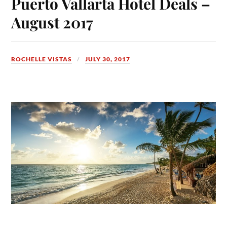
Puerto Vallarta Hotel Deals –
August 2017
ROCHELLE VISTAS
JULY 30, 2017