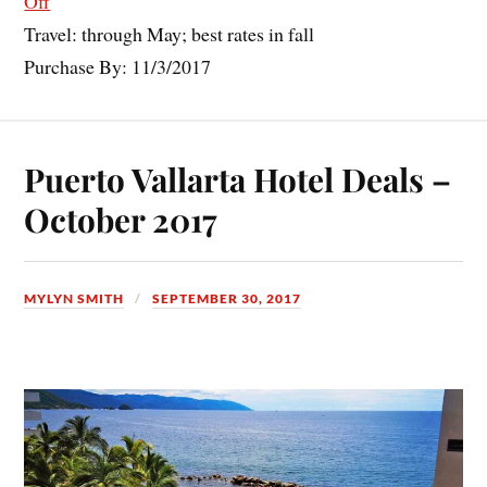
Off
Travel: through May; best rates in fall
Purchase By: 11/3/2017
Puerto Vallarta Hotel Deals –
October 2017
MYLYN SMITH
SEPTEMBER 30, 2017