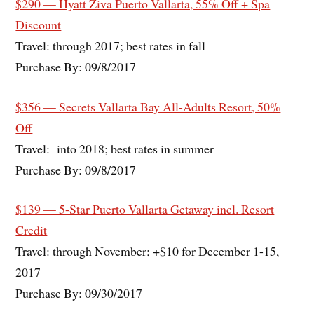
$290 — Hyatt Ziva Puerto Vallarta, 55% Off + Spa
Discount
Travel: through 2017; best rates in fall
Purchase By: 09/8/2017
$356 — Secrets Vallarta Bay All-Adults Resort, 50%
Off
Travel: into 2018; best rates in summer
Purchase By: 09/8/2017
$139 — 5-Star Puerto Vallarta Getaway incl. Resort
Credit
Travel: through November; +$10 for December 1-15,
2017
Purchase By: 09/30/2017