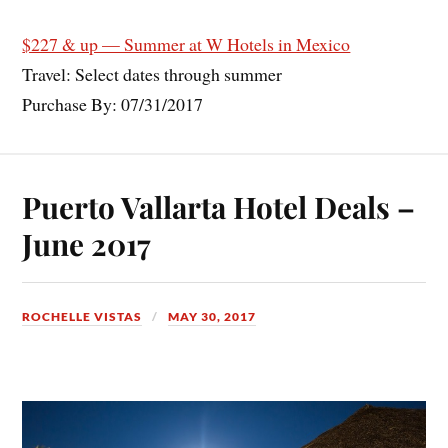
$227 & up — Summer at W Hotels in Mexico
Travel: Select dates through summer
Purchase By: 07/31/2017
Puerto Vallarta Hotel Deals –
June 2017
ROCHELLE VISTAS
MAY 30, 2017