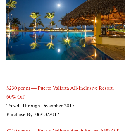
$230 per nt — Puerto Vallarta All-Inclusive Resort,
60% Off
Travel: Through December 2017
Purchase By: 06/23/2017
$219 per nt — Puerto Vallarta Beach Resort, 65% Off