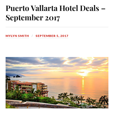
Puerto Vallarta Hotel Deals –
September 2017
MYLYN SMITH
SEPTEMBER 5, 2017