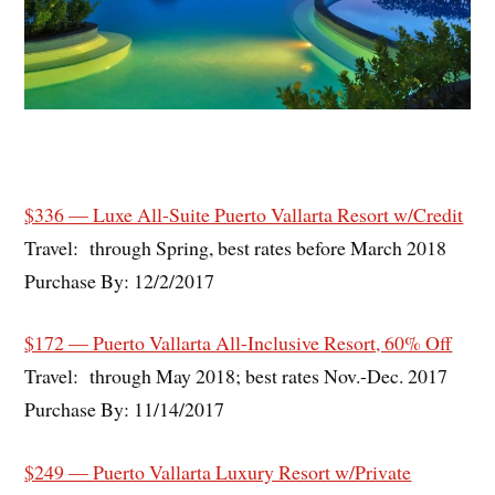
$336 — Luxe All-Suite Puerto Vallarta Resort w/Credit
Travel: through Spring, best rates before March 2018
Purchase By: 12/2/2017
$172 — Puerto Vallarta All-Inclusive Resort, 60% Off
Travel: through May 2018; best rates Nov.-Dec. 2017
Purchase By: 11/14/2017
$249 — Puerto Vallarta Luxury Resort w/Private