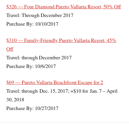
$326 — Four Diamond Puerto Vallarta Resort, 50% Off
Travel: Through December 2017
Purchase By: 10/10/2017
$310 — Family-Friendly Puerto Vallarta Resort, 45%
Off
Travel: through December 2017
Purchase By: 10/6/2017
$69 — Puerto Vallarta Beachfront Escape for 2
Travel: through Dec. 15, 2017; +$10 for Jan. 7 – April
30, 2018
Purchase By: 10/27/2017