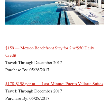
$159 — Mexico Beachfront Stay for 2 w/$50 Daily
Credit
Travel: Through December 2017
Purchase By: 05/28/2017
$178-$198 per nt — Last-Minute: Puerto Vallarta Suites
Travel: Through December 2017
Purchase By: 05/28/2017