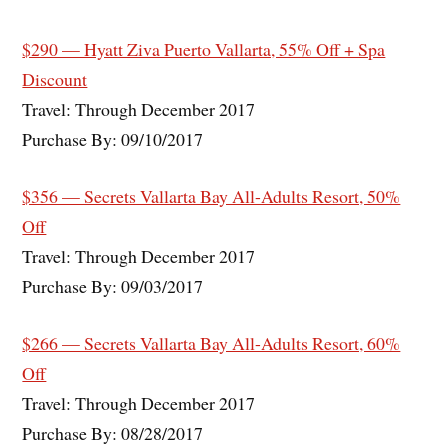
$290 — Hyatt Ziva Puerto Vallarta, 55% Off + Spa
Discount
Travel: Through December 2017
Purchase By: 09/10/2017
$356 — Secrets Vallarta Bay All-Adults Resort, 50%
Off
Travel: Through December 2017
Purchase By: 09/03/2017
$266 — Secrets Vallarta Bay All-Adults Resort, 60%
Off
Travel: Through December 2017
Purchase By: 08/28/2017