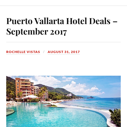
Puerto Vallarta Hotel Deals –
September 2017
ROCHELLE VISTAS
AUGUST 31, 2017