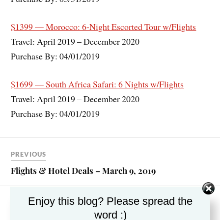
$1399 — Morocco: 6-Night Escorted Tour w/Flights
Travel: April 2019 – December 2020
Purchase By: 04/01/2019
$1699 — South Africa Safari: 6 Nights w/Flights
Travel: April 2019 – December 2020
Purchase By: 04/01/2019
PREVIOUS
Flights & Hotel Deals – March 9, 2019
Enjoy this blog? Please spread the
NEXT
word :)
River Cruise Deals – March 2019