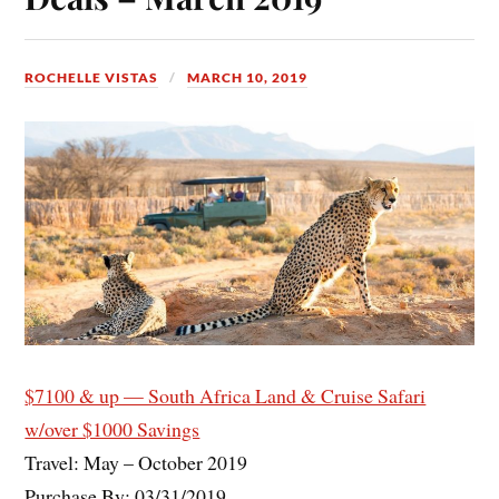
ROCHELLE VISTAS
MARCH 10, 2019
$7100 & up — South Africa Land & Cruise Safari
w/over $1000 Savings
Travel: May – October 2019
Purchase By: 03/31/2019