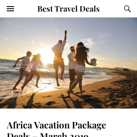
Best Travel Deals
Africa Vacation Package
Deals – March 2019