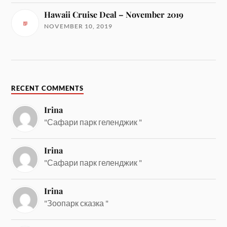
Hawaii Cruise Deal – November 2019
NOVEMBER 10, 2019
RECENT COMMENTS
Irina
"Сафари парк геленджик "
Irina
"Сафари парк геленджик "
Irina
"Зоопарк сказка "