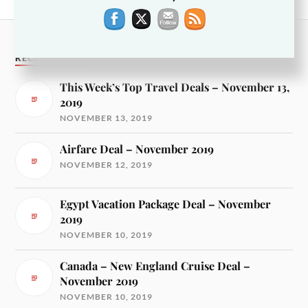
RECENT POSTS
This Week’s Top Travel Deals – November 13,
2019
NOVEMBER 13, 2019
Airfare Deal – November 2019
NOVEMBER 12, 2019
Egypt Vacation Package Deal – November
2019
NOVEMBER 10, 2019
Canada – New England Cruise Deal –
November 2019
NOVEMBER 10, 2019