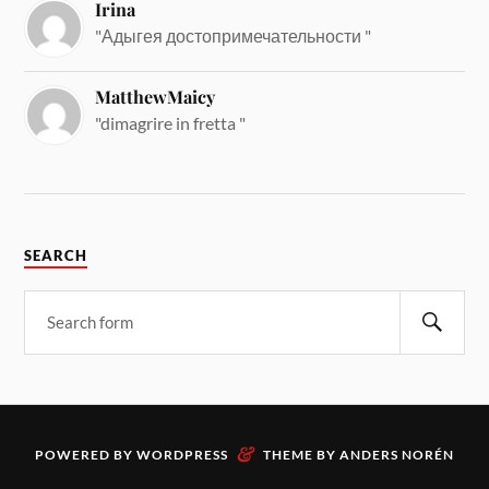
Irina
"Адыгея достопримечательности "
MatthewMaicy
"dimagrire in fretta "
SEARCH
&
POWERED BY
WORDPRESS
THEME BY
ANDERS NORÉN