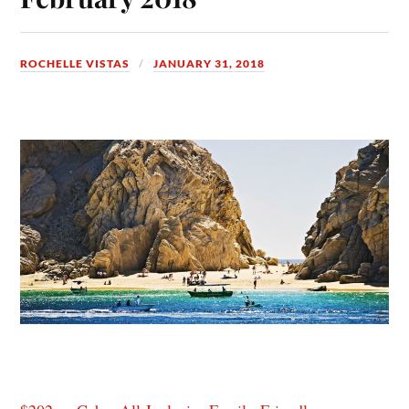
ROCHELLE VISTAS
JANUARY 31, 2018