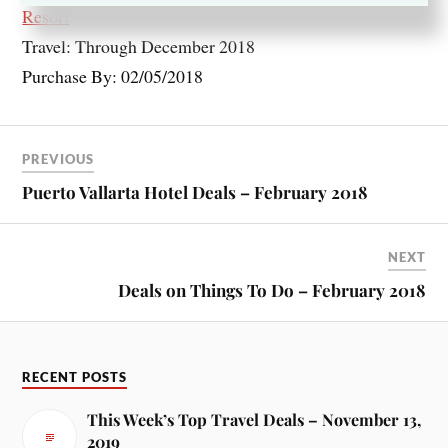
Resort
Travel: Through December 2018
Purchase By: 02/05/2018
PREVIOUS
Puerto Vallarta Hotel Deals – February 2018
NEXT
Deals on Things To Do – February 2018
RECENT POSTS
This Week’s Top Travel Deals – November 13,
2019