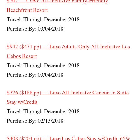
$202 — Cabo: All-Inclusive Family-Friendly
Beachfront Resort
Travel: Through December 2018
Purchase By: 03/04/2018
$942 ($471 pp) — Luxe Adults-Only All-Inclusive Los
Cabos Resort
Travel: Through December 2018
Purchase By: 03/04/2018
$376 ($188 pp) — Luxe All-Inclusive Cancun Jr. Suite
Stay w/Credit
Travel: Through December 2018
Purchase By: 02/13/2018
$408 ($204 pp) — Luxe Los Cabos Stay w/Credit, 65%