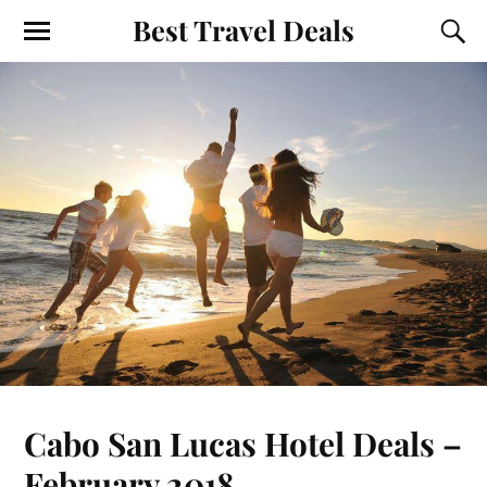
Best Travel Deals
Cabo San Lucas Hotel Deals –
February 2018