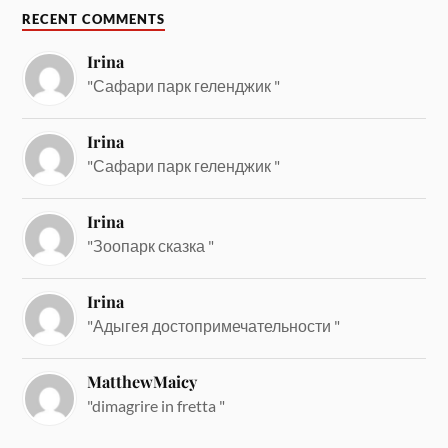
RECENT COMMENTS
Irina
"Сафари парк геленджик "
Irina
"Сафари парк геленджик "
Irina
"Зоопарк сказка "
Irina
"Адыгея достопримечательности "
MatthewMaicy
"dimagrire in fretta "