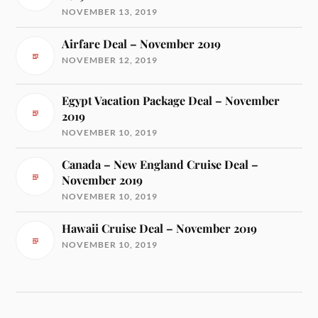
NOVEMBER 13, 2019
Airfare Deal – November 2019
NOVEMBER 12, 2019
Egypt Vacation Package Deal – November
2019
NOVEMBER 10, 2019
Canada – New England Cruise Deal –
November 2019
NOVEMBER 10, 2019
Hawaii Cruise Deal – November 2019
NOVEMBER 10, 2019