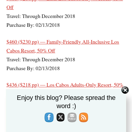
Off
Travel: Through December 2018
Purchase By: 02/13/2018
$460 ($230 pp) — Family-Friendly All-Inclusive Los
Cabos Resort, 50% Off
Travel: Through December 2018
Purchase By: 02/13/2018
$436 ($218 pp) — Los Cabos Adults-Only Resort, 50%
Off
Enjoy this blog? Please spread the
Travel: Through December 2018
word :)
Purchase By: 02/05/2018
$438 ($219 pp) — Secrets Los Cabos Adults-Only