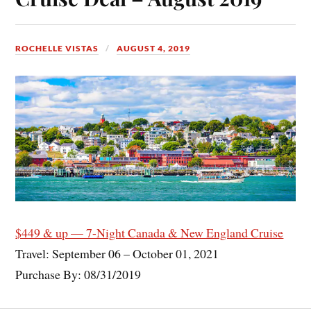
ROCHELLE VISTAS
AUGUST 4, 2019
$449 & up — 7-Night Canada & New England Cruise
Travel: September 06 – October 01, 2021
Purchase By: 08/31/2019