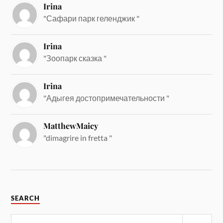
Irina
"Сафари парк геленджик "
Irina
"Зоопарк сказка "
Irina
"Адыгея достопримечательности "
MatthewMaicy
"dimagrire in fretta "
SEARCH