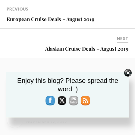
PREVIOUS
European Cruise Deals – August 2019
NEXT
Alaskan Cruise Deals – August 2019
RECENT POSTS
Enjoy this blog? Please spread the
This Week’s Top Travel Deals – November 13,
word :)
2019
NOVEMBER 13, 2019
Airfare Deal – November 2019
NOVEMBER 12, 2019