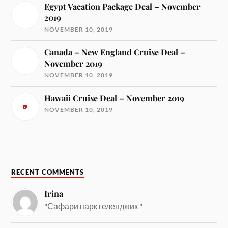
Egypt Vacation Package Deal – November
2019
NOVEMBER 10, 2019
Canada – New England Cruise Deal –
November 2019
NOVEMBER 10, 2019
Hawaii Cruise Deal – November 2019
NOVEMBER 10, 2019
RECENT COMMENTS
Irina
"Сафари парк геленджик "