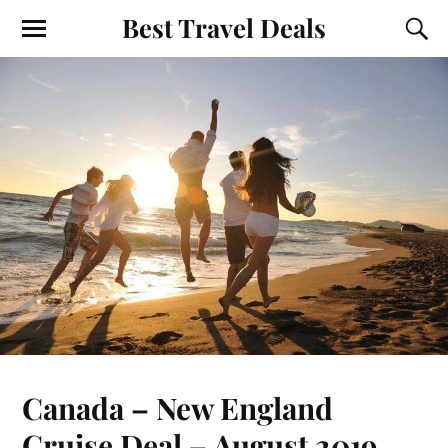
Best Travel Deals
Canada – New England
Cruise Deal – August 2019