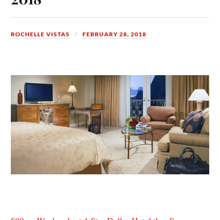
ROCHELLE VISTAS
FEBRUARY 28, 2018