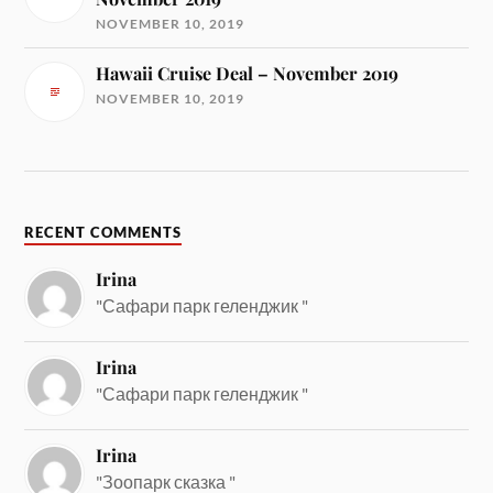
NOVEMBER 10, 2019
Hawaii Cruise Deal – November 2019
NOVEMBER 10, 2019
RECENT COMMENTS
Irina
"Сафари парк геленджик "
Irina
"Сафари парк геленджик "
Irina
"Зоопарк сказка "