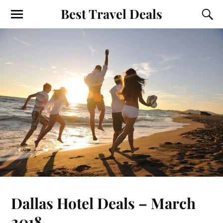
Best Travel Deals
Dallas Hotel Deals – March
2018