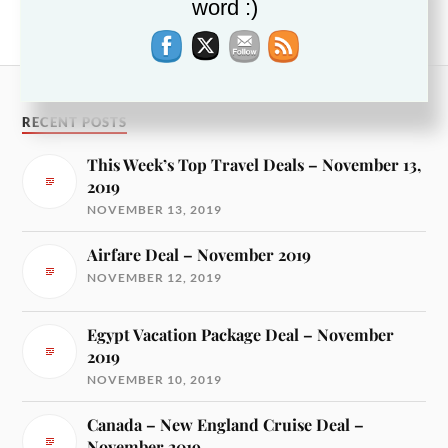
NEXT
word :)
Myrtle Beach Hotel Deals — March 2018
RECENT POSTS
This Week’s Top Travel Deals – November 13,
2019
NOVEMBER 13, 2019
Airfare Deal – November 2019
NOVEMBER 12, 2019
Egypt Vacation Package Deal – November
2019
NOVEMBER 10, 2019
Canada – New England Cruise Deal –
November 2019