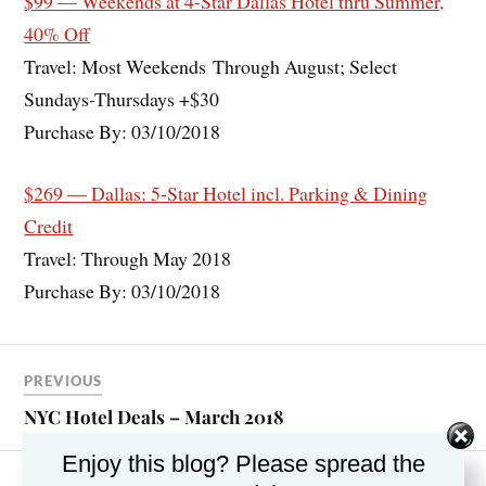
$99 — Weekends at 4-Star Dallas Hotel thru Summer,
40% Off
Travel: Most Weekends Through August; Select
Sundays-Thursdays +$30
Purchase By: 03/10/2018
$269 — Dallas: 5-Star Hotel incl. Parking & Dining
Credit
Travel: Through May 2018
Purchase By: 03/10/2018
PREVIOUS
NYC Hotel Deals – March 2018
Enjoy this blog? Please spread the