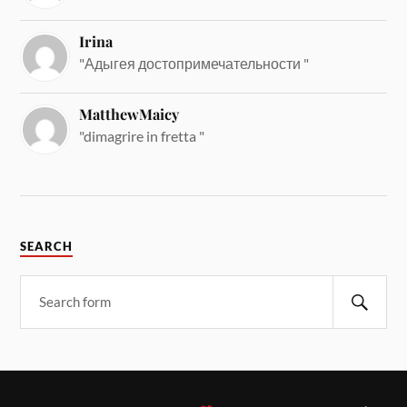
Irina
"Адыгея достопримечательности "
MatthewMaicy
"dimagrire in fretta "
SEARCH