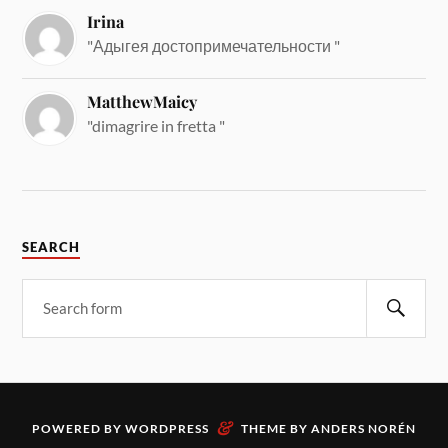
Irina
"Адыгея достопримечательности "
MatthewMaicy
"dimagrire in fretta "
SEARCH
&
POWERED BY
WORDPRESS
THEME BY
ANDERS NORÉN