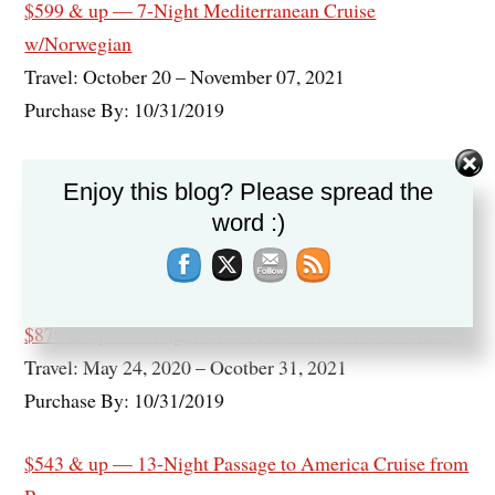
$599 & up — 7-Night Mediterranean Cruise
w/Norwegian
Travel: October 20 – November 07, 2021
Purchase By: 10/31/2019
$599 & up — 9-Night Scandinavia, Russia & Baltics
Enjoy this blog? Please spread the
Cruise
word :)
Travel: May 29, 2020 – Ocotber 01, 2021
Purchase By: 10/31/2019
$879 & up — 7-Night Greek Isles Cruise from Venice
Travel: May 24, 2020 – Ocotber 31, 2021
Purchase By: 10/31/2019
$543 & up — 13-Night Passage to America Cruise from