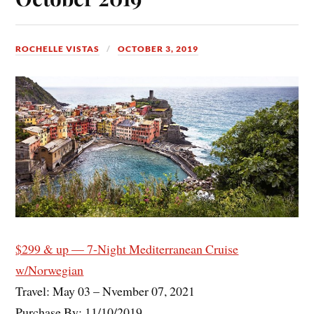
ROCHELLE VISTAS
OCTOBER 3, 2019
$299 & up — 7-Night Mediterranean Cruise
w/Norwegian
Travel: May 03 – Nvember 07, 2021
Purchase By: 11/10/2019