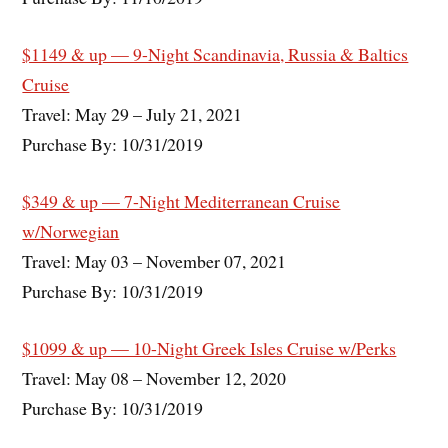
$1149 & up — 9-Night Scandinavia, Russia & Baltics
Cruise
Travel: May 29 – July 21, 2021
Purchase By: 10/31/2019
$349 & up — 7-Night Mediterranean Cruise
w/Norwegian
Travel: May 03 – November 07, 2021
Purchase By: 10/31/2019
$1099 & up — 10-Night Greek Isles Cruise w/Perks
Travel: May 08 – November 12, 2020
Purchase By: 10/31/2019