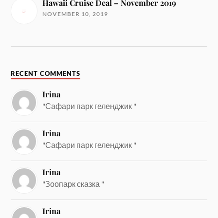
Hawaii Cruise Deal – November 2019
NOVEMBER 10, 2019
RECENT COMMENTS
Irina
"Сафари парк геленджик "
Irina
"Сафари парк геленджик "
Irina
"Зоопарк сказка "
Irina