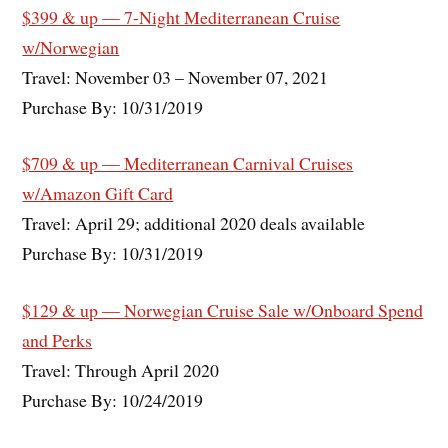
$399 & up — 7-Night Mediterranean Cruise
w/Norwegian
Travel: November 03 – November 07, 2021
Purchase By: 10/31/2019
$709 & up — Mediterranean Carnival Cruises
w/Amazon Gift Card
Travel: April 29; additional 2020 deals available
Purchase By: 10/31/2019
$129 & up — Norwegian Cruise Sale w/Onboard Spend
and Perks
Travel: Through April 2020
Purchase By: 10/24/2019