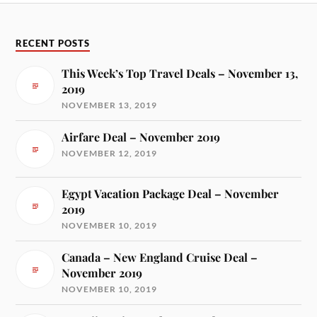
RECENT POSTS
This Week’s Top Travel Deals – November 13,
2019
NOVEMBER 13, 2019
Airfare Deal – November 2019
NOVEMBER 12, 2019
Egypt Vacation Package Deal – November
2019
NOVEMBER 10, 2019
Canada – New England Cruise Deal –
November 2019
NOVEMBER 10, 2019