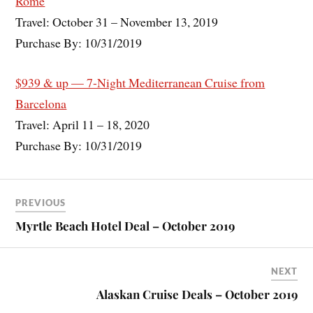
Rome
Travel: October 31 – November 13, 2019
Purchase By: 10/31/2019
$939 & up — 7-Night Mediterranean Cruise from
Barcelona
Travel: April 11 – 18, 2020
Purchase By: 10/31/2019
PREVIOUS
Myrtle Beach Hotel Deal – October 2019
NEXT
Alaskan Cruise Deals – October 2019