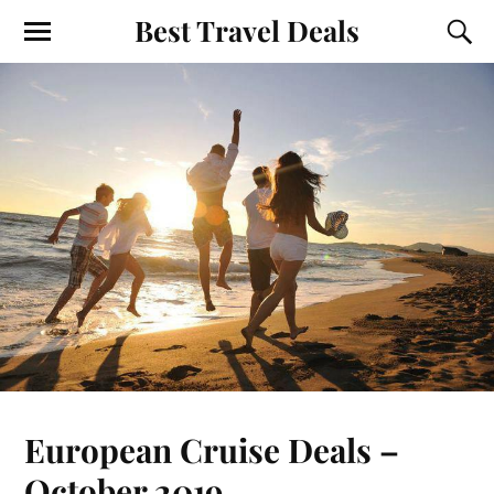
Best Travel Deals
European Cruise Deals –
October 2019