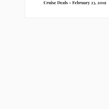
Cruise Deals – February 23, 2019