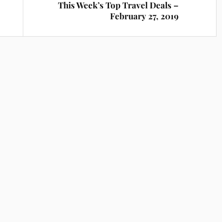
This Week’s Top Travel Deals –
February 27, 2019