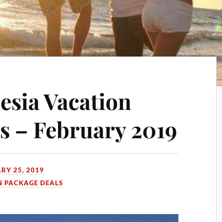
esia Vacation
s – February 2019
RY 25, 2019
N PACKAGE DEALS