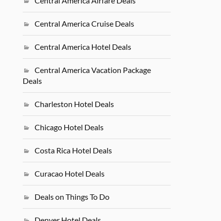
Central America Airfare Deals
Central America Cruise Deals
Central America Hotel Deals
Central America Vacation Package
Deals
Charleston Hotel Deals
Chicago Hotel Deals
Costa Rica Hotel Deals
Curacao Hotel Deals
Deals on Things To Do
Denver Hotel Deals