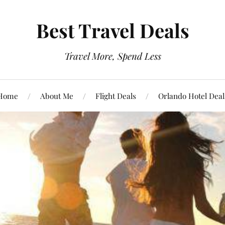
Best Travel Deals
Travel More, Spend Less
Home
About Me
Flight Deals
Orlando Hotel Deal