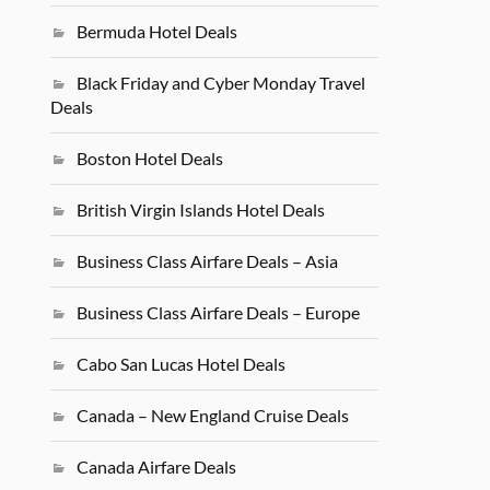
Bermuda Hotel Deals
Black Friday and Cyber Monday Travel
Deals
Boston Hotel Deals
British Virgin Islands Hotel Deals
Business Class Airfare Deals – Asia
Business Class Airfare Deals – Europe
Cabo San Lucas Hotel Deals
Canada – New England Cruise Deals
Canada Airfare Deals