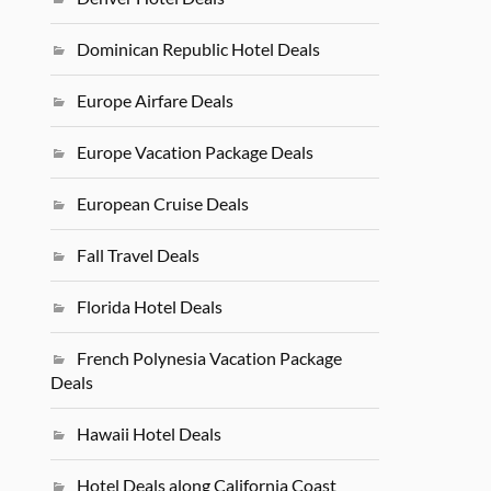
Dominican Republic Hotel Deals
Europe Airfare Deals
Europe Vacation Package Deals
European Cruise Deals
Fall Travel Deals
Florida Hotel Deals
French Polynesia Vacation Package
Deals
Hawaii Hotel Deals
Hotel Deals along California Coast