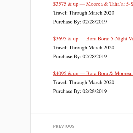
$3575 & up — Moorea & Taha’a: 5-St
Travel: Through March 2020
Purchase By: 02/28/2019
$3695 & up — Bora Bora: 5-Night Va
Travel: Through March 2020
Purchase By: 02/28/2019
$4095 & up — Bora Bora & Moorea: 7-
Travel: Through March 2020
Purchase By: 02/28/2019
PREVIOUS