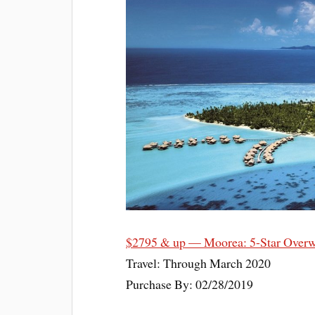
$2795 & up — Moorea: 5-Star Overw
Travel: Through March 2020
Purchase By: 02/28/2019