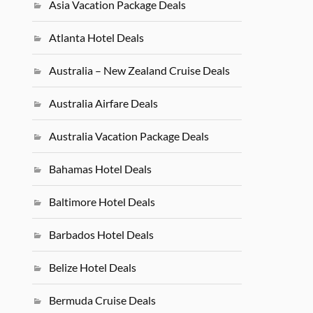
Asia Vacation Package Deals
Atlanta Hotel Deals
Australia – New Zealand Cruise Deals
Australia Airfare Deals
Australia Vacation Package Deals
Bahamas Hotel Deals
Baltimore Hotel Deals
Barbados Hotel Deals
Belize Hotel Deals
Bermuda Cruise Deals