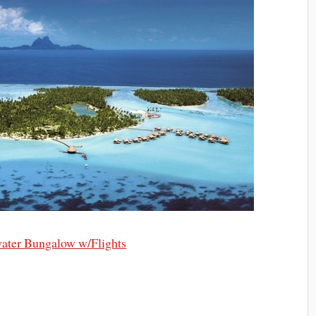
ater Bungalow w/Flights