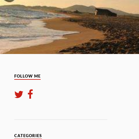
FOLLOW ME
CATEGORIES