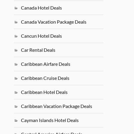
Canada Hotel Deals
Canada Vacation Package Deals
Cancun Hotel Deals
Car Rental Deals
Caribbean Airfare Deals
Caribbean Cruise Deals
Caribbean Hotel Deals
Caribbean Vacation Package Deals
Cayman Islands Hotel Deals