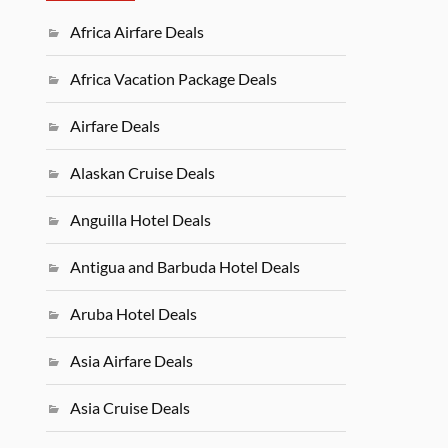
Africa Airfare Deals
Africa Vacation Package Deals
Airfare Deals
Alaskan Cruise Deals
Anguilla Hotel Deals
Antigua and Barbuda Hotel Deals
Aruba Hotel Deals
Asia Airfare Deals
Asia Cruise Deals