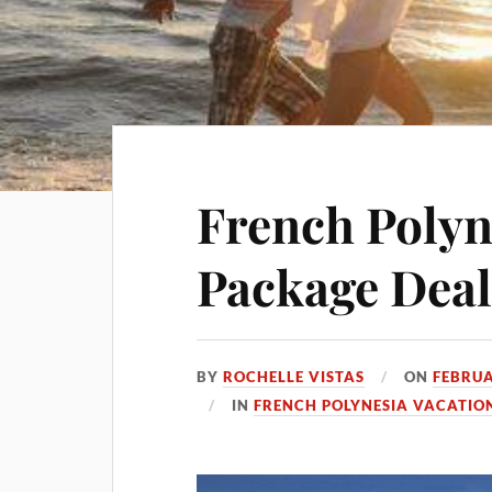
French Polyn
Package Deal
BY
ROCHELLE VISTAS
ON
FEBRUA
IN
FRENCH POLYNESIA VACATIO