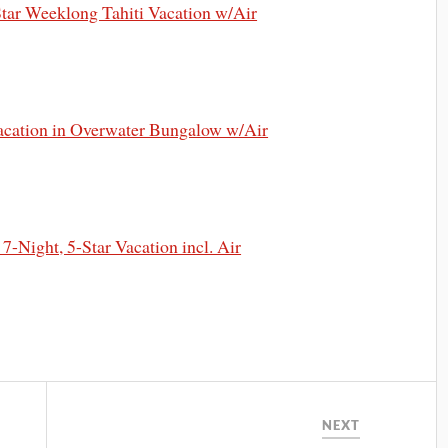
ar Weeklong Tahiti Vacation w/Air
cation in Overwater Bungalow w/Air
Night, 5-Star Vacation incl. Air
NEXT