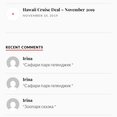
Hawaii Cruise Deal – November 2019
NOVEMBER 10, 2019
RECENT COMMENTS
Irina
"Сафари парк геленджик "
Irina
"Сафари парк геленджик "
Irina
"Зоопарк сказка "