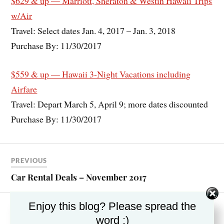
$629 & up — Marriott, Sheraton & Westin Hawaii Trips
w/Air
Travel: Select dates Jan. 4, 2017 – Jan. 3, 2018
Purchase By: 11/30/2017
$559 & up — Hawaii 3-Night Vacations including
Airfare
Travel: Depart March 5, April 9; more dates discounted
Purchase By: 11/30/2017
PREVIOUS
Car Rental Deals – November 2017
Enjoy this blog? Please spread the
NEXT
word :)