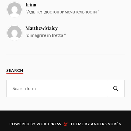
Irina
"Адыгея достопримечательности "
MatthewMaicy
"dimagrire in fretta "
SEARCH
&
POWERED BY
WORDPRESS
THEME BY
ANDERS NORÉN