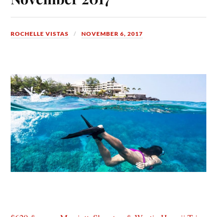
ROCHELLE VISTAS
NOVEMBER 6, 2017