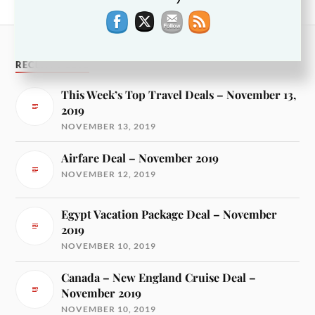
France Vacation Package Deal – November 2017
RECENT POSTS
This Week’s Top Travel Deals – November 13,
2019
NOVEMBER 13, 2019
Airfare Deal – November 2019
NOVEMBER 12, 2019
Egypt Vacation Package Deal – November
2019
NOVEMBER 10, 2019
Canada – New England Cruise Deal –
November 2019
NOVEMBER 10, 2019