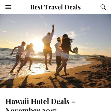
Best Travel Deals
Hawaii Hotel Deals –
November 2017