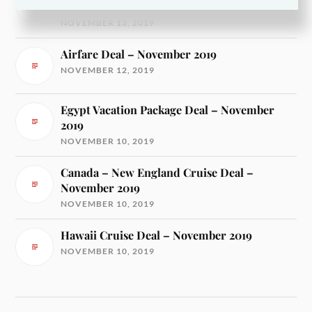
2019
NOVEMBER 13, 2019
Airfare Deal – November 2019
NOVEMBER 12, 2019
Egypt Vacation Package Deal – November
2019
NOVEMBER 10, 2019
Canada – New England Cruise Deal –
November 2019
NOVEMBER 10, 2019
Hawaii Cruise Deal – November 2019
NOVEMBER 10, 2019