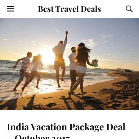
Best Travel Deals
India Vacation Package Deal
– October 2017