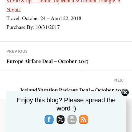
$1500 & up — India: Taj Mahal & Golden Triangle, 6
Nights
Travel: October 24 – April 22, 2018
Purchase By: 10/31/2017
PREVIOUS
Europe Airfare Deal – October 2017
NEXT
Iceland Vacation Package Deal – October 2017
Enjoy this blog? Please spread the
word :)
RECENT POSTS
This Week’s Top Travel Deals – November 13,