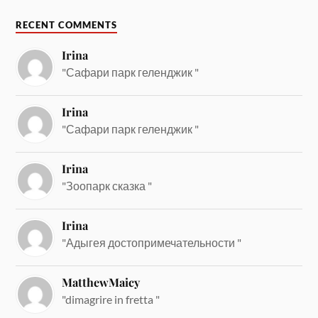
RECENT COMMENTS
Irina
"Сафари парк геленджик "
Irina
"Сафари парк геленджик "
Irina
"Зоопарк сказка "
Irina
"Адыгея достопримечательности "
MatthewMaicy
"dimagrire in fretta "