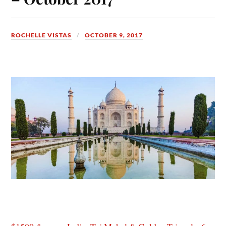
ROCHELLE VISTAS
OCTOBER 9, 2017