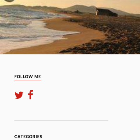
FOLLOW ME
CATEGORIES