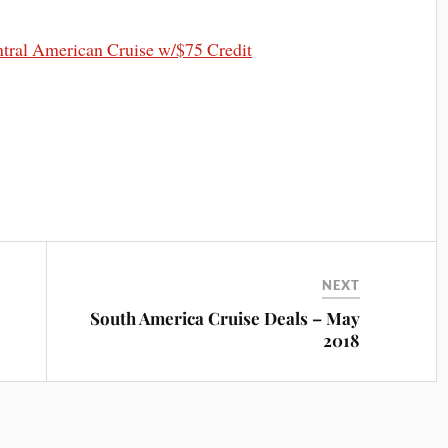
ral American Cruise w/$75 Credit
NEXT
South America Cruise Deals – May
2018