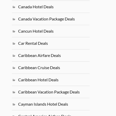
Canada Hotel Deals
Canada Vacation Package Deals
Cancun Hotel Deals
Car Rental Deals
Caribbean Airfare Deals
Caribbean Cruise Deals
Caribbean Hotel Deals
Caribbean Vacation Package Deals
Cayman Islands Hotel Deals