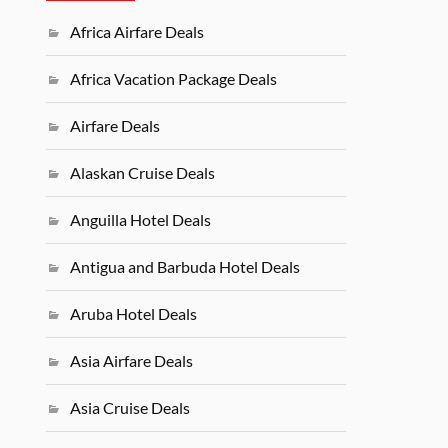
Africa Airfare Deals
Africa Vacation Package Deals
Airfare Deals
Alaskan Cruise Deals
Anguilla Hotel Deals
Antigua and Barbuda Hotel Deals
Aruba Hotel Deals
Asia Airfare Deals
Asia Cruise Deals