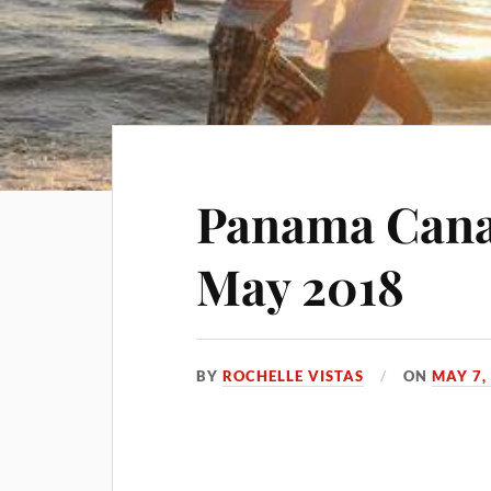
Panama Canal
May 2018
BY
ROCHELLE VISTAS
ON
MAY 7,