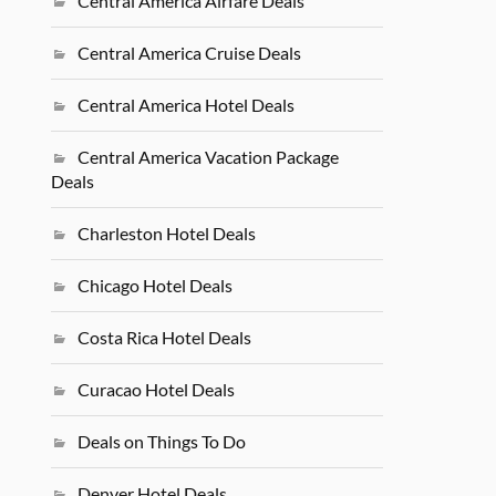
Central America Airfare Deals
Central America Cruise Deals
Central America Hotel Deals
Central America Vacation Package
Deals
Charleston Hotel Deals
Chicago Hotel Deals
Costa Rica Hotel Deals
Curacao Hotel Deals
Deals on Things To Do
Denver Hotel Deals