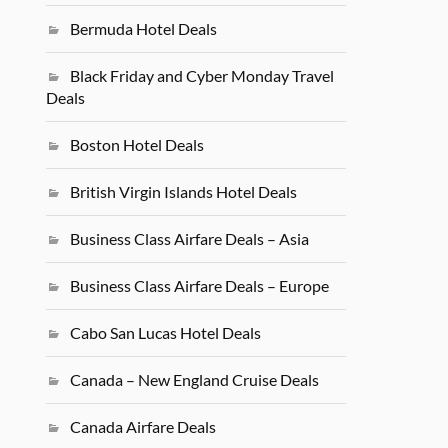
Bermuda Hotel Deals
Black Friday and Cyber Monday Travel
Deals
Boston Hotel Deals
British Virgin Islands Hotel Deals
Business Class Airfare Deals – Asia
Business Class Airfare Deals – Europe
Cabo San Lucas Hotel Deals
Canada – New England Cruise Deals
Canada Airfare Deals