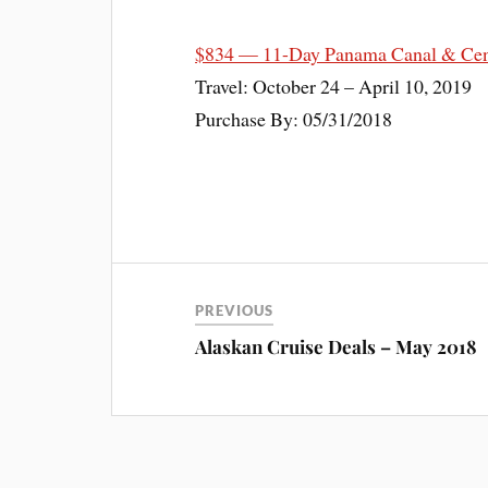
$834 — 11-Day Panama Canal & Cent
Travel: October 24 – April 10, 2019
Purchase By: 05/31/2018
PREVIOUS
Alaskan Cruise Deals – May 2018