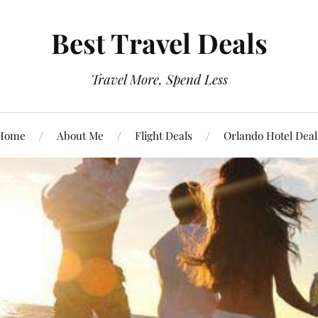
Best Travel Deals
Travel More, Spend Less
Home
About Me
Flight Deals
Orlando Hotel Deal