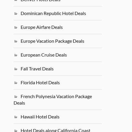
Dominican Republic Hotel Deals
Europe Airfare Deals
Europe Vacation Package Deals
European Cruise Deals
Fall Travel Deals
Florida Hotel Deals
French Polynesia Vacation Package
Deals
Hawaii Hotel Deals
Hotel Deals along California Coast