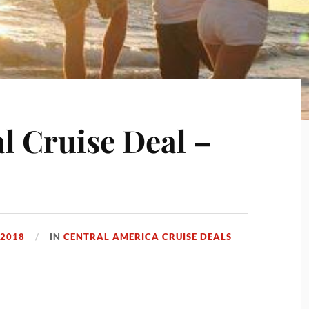
 Cruise Deal –
 2018
IN
CENTRAL AMERICA CRUISE DEALS