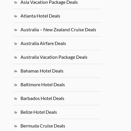
Asia Vacation Package Deals
Atlanta Hotel Deals
Australia – New Zealand Cruise Deals
Australia Airfare Deals
Australia Vacation Package Deals
Bahamas Hotel Deals
Baltimore Hotel Deals
Barbados Hotel Deals
Belize Hotel Deals
Bermuda Cruise Deals