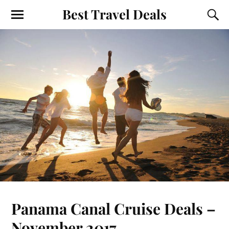
Best Travel Deals
Panama Canal Cruise Deals –
November 2017