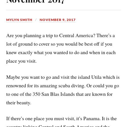
MYLYN SMITH
NOVEMBER 9, 2017
Are you planning a trip to Central America? There’s a
lot of ground to cover so you would be best off if you
knew exactly what you wanted to do and when in each
place you visit.
Maybe you want to go and visit the island Utila which is
renowned for its amazing scuba diving. Or could you go
to one of the 350 San Blas Islands that are known for
their beauty.
If there’s one place you must visit, it’s Panama. It is the
country linking Central and South America and the