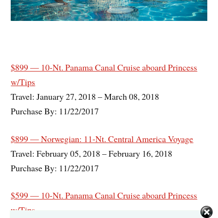
$899 — 10-Nt. Panama Canal Cruise aboard Princess
w/Tips
Travel: January 27, 2018 – March 08, 2018
Purchase By: 11/22/2017
$899 — Norwegian: 11-Nt. Central America Voyage
Travel: February 05, 2018 – February 16, 2018
Purchase By: 11/22/2017
$599 — 10-Nt. Panama Canal Cruise aboard Princess
w/Tips