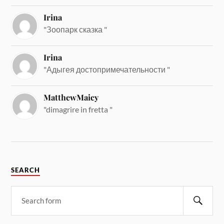
Irina
"Зоопарк сказка "
Irina
"Адыгея достопримечательности "
MatthewMaicy
"dimagrire in fretta "
SEARCH