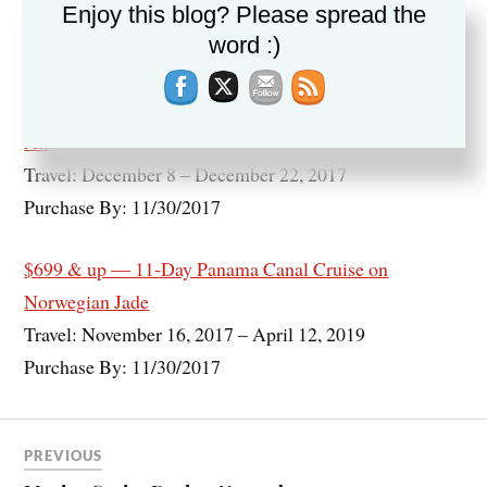
Enjoy this blog? Please spread the
Travel: November 20, 2017 – March 8, 2018
word :)
Purchase By: 11/30/2017
$799 — 14-Night Panama Canal Cruise on Holland
America
Travel: December 8 – December 22, 2017
Purchase By: 11/30/2017
$699 & up — 11-Day Panama Canal Cruise on
Norwegian Jade
Travel: November 16, 2017 – April 12, 2019
Purchase By: 11/30/2017
PREVIOUS