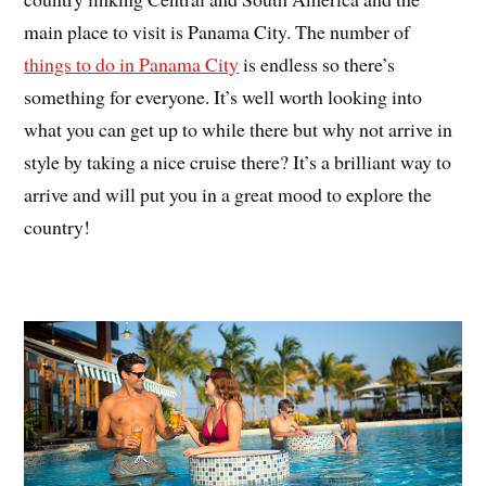
main place to visit is Panama City. The number of
things to do in Panama City
is endless so there’s
something for everyone. It’s well worth looking into
what you can get up to while there but why not arrive in
style by taking a nice cruise there? It’s a brilliant way to
arrive and will put you in a great mood to explore the
country!