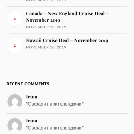
Canada – New England Cruise Deal –
November 2019
NOVEMBER 10, 2019
Hawaii Cruise Deal – November 2019
NOVEMBER 10, 2019
RECENT COMMENTS
Irina
"Сафари парк геленджик "
Irina
"Сафари парк геленджик "