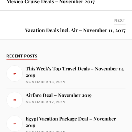
Mexico Cruise Deals – November 2017
NEXT
Vacation Deals incl. Air – November 11, 2017
RECENT POSTS
This Week’s Top Travel Deals – November 13,
2019
NOVEMBER 13, 2019
Airfare Deal – November 2019
NOVEMBER 12, 2019
Egypt Vacation Package Deal – November
2019
NOVEMBER 10, 2019