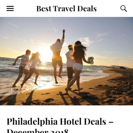
Best Travel Deals
Philadelphia Hotel Deals –
December 2018