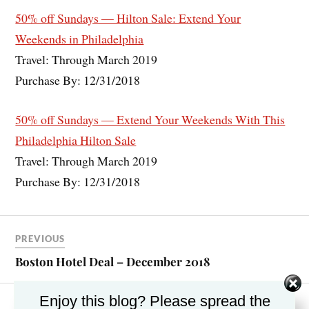
50% off Sundays — Hilton Sale: Extend Your
Weekends in Philadelphia
Travel: Through March 2019
Purchase By: 12/31/2018
50% off Sundays — Extend Your Weekends With This
Philadelphia Hilton Sale
Travel: Through March 2019
Purchase By: 12/31/2018
PREVIOUS
Boston Hotel Deal – December 2018
Enjoy this blog? Please spread the
NEXT