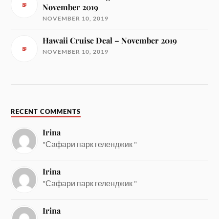
November 2019
NOVEMBER 10, 2019
Hawaii Cruise Deal – November 2019
NOVEMBER 10, 2019
RECENT COMMENTS
Irina
"Сафари парк геленджик "
Irina
"Сафари парк геленджик "
Irina