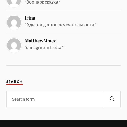
"Зоопарк сказка "
Irina
"Адыгея достопримечательности "
MatthewMaicy
"dimagrire in fretta "
SEARCH