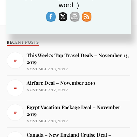
word :)
Hotel Deals along California Coast – December
2018
RECENT POSTS
This Week’s Top Travel Deals – November 13,
2019
NOVEMBER 13, 2019
Airfare Deal – November 2019
NOVEMBER 12, 2019
Egypt Vacation Package Deal – November
2019
NOVEMBER 10, 2019
Canada – New England Cruise Deal –