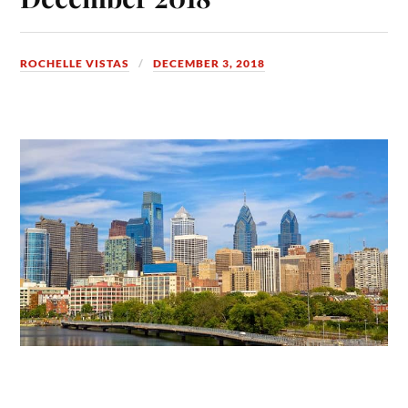
ROCHELLE VISTAS
DECEMBER 3, 2018