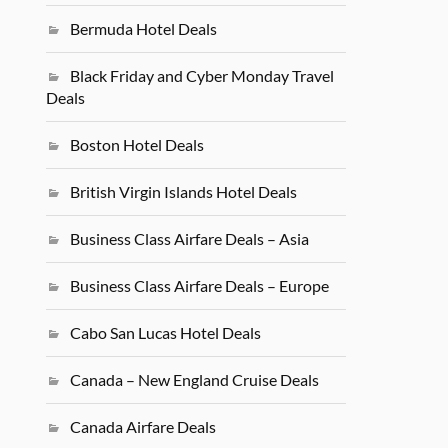
Bermuda Hotel Deals
Black Friday and Cyber Monday Travel
Deals
Boston Hotel Deals
British Virgin Islands Hotel Deals
Business Class Airfare Deals – Asia
Business Class Airfare Deals – Europe
Cabo San Lucas Hotel Deals
Canada – New England Cruise Deals
Canada Airfare Deals