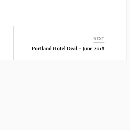
NEXT
Portland Hotel Deal – June 2018