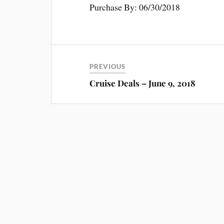
Purchase By: 06/30/2018
PREVIOUS
Cruise Deals – June 9, 2018