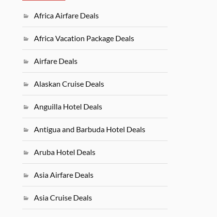
Africa Airfare Deals
Africa Vacation Package Deals
Airfare Deals
Alaskan Cruise Deals
Anguilla Hotel Deals
Antigua and Barbuda Hotel Deals
Aruba Hotel Deals
Asia Airfare Deals
Asia Cruise Deals