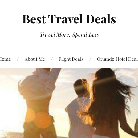
Best Travel Deals
Travel More, Spend Less
Home
About Me
Flight Deals
Orlando Hotel Deal