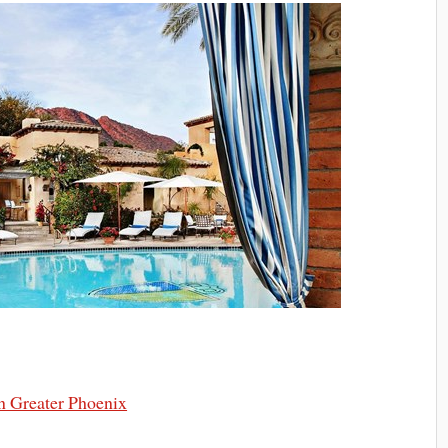
n Greater Phoenix