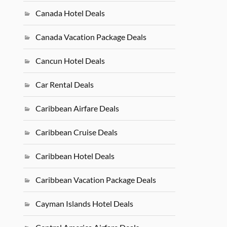
Canada Hotel Deals
Canada Vacation Package Deals
Cancun Hotel Deals
Car Rental Deals
Caribbean Airfare Deals
Caribbean Cruise Deals
Caribbean Hotel Deals
Caribbean Vacation Package Deals
Cayman Islands Hotel Deals