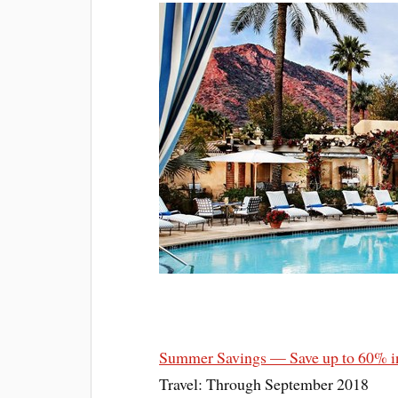
Summer Savings — Save up to 60% i
Travel: Through September 2018