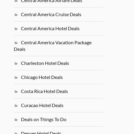
Central America Airfare Deals
Central America Cruise Deals
Central America Hotel Deals
Central America Vacation Package
Deals
Charleston Hotel Deals
Chicago Hotel Deals
Costa Rica Hotel Deals
Curacao Hotel Deals
Deals on Things To Do
Denver Hotel Deals