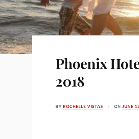
Phoenix Hote
2018
BY
ROCHELLE VISTAS
ON
JUNE 1