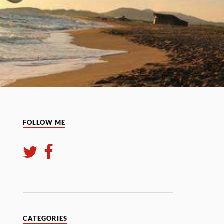
FOLLOW ME
CATEGORIES