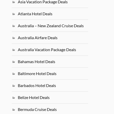
Asia Vacation Package Deals
Atlanta Hotel Deals
Australia – New Zealand Cruise Deals
Australia Airfare Deals
Australia Vacation Package Deals
Bahamas Hotel Deals
Baltimore Hotel Deals
Barbados Hotel Deals
Belize Hotel Deals
Bermuda Cruise Deals