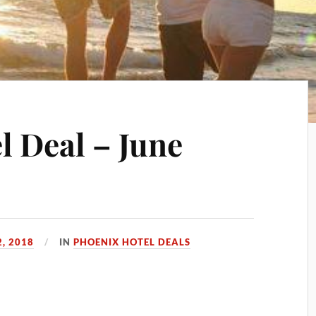
l Deal – June
2, 2018
IN
PHOENIX HOTEL DEALS