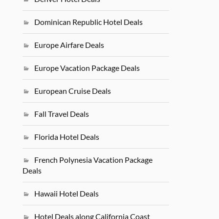
Dominican Republic Hotel Deals
Europe Airfare Deals
Europe Vacation Package Deals
European Cruise Deals
Fall Travel Deals
Florida Hotel Deals
French Polynesia Vacation Package
Deals
Hawaii Hotel Deals
Hotel Deals along California Coast