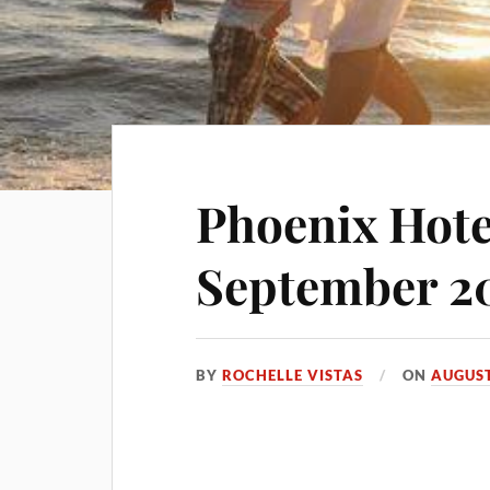
Phoenix Hote
September 2
BY
ROCHELLE VISTAS
ON
AUGUST