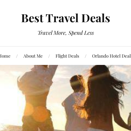
Best Travel Deals
Travel More, Spend Less
Home
About Me
Flight Deals
Orlando Hotel Deal