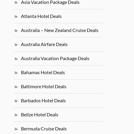
Asia Vacation Package Deals
Atlanta Hotel Deals
Australia – New Zealand Cruise Deals
Australia Airfare Deals
Australia Vacation Package Deals
Bahamas Hotel Deals
Baltimore Hotel Deals
Barbados Hotel Deals
Belize Hotel Deals
Bermuda Cruise Deals