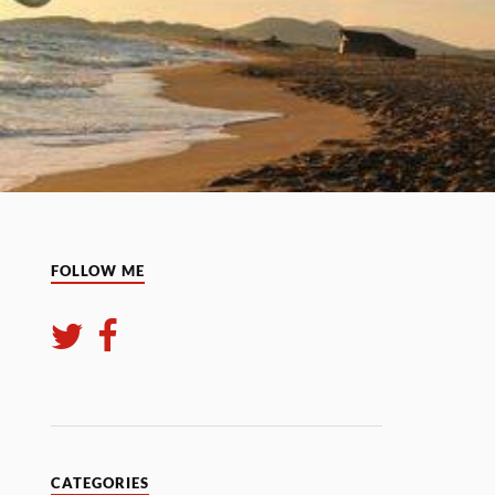
FOLLOW ME
CATEGORIES