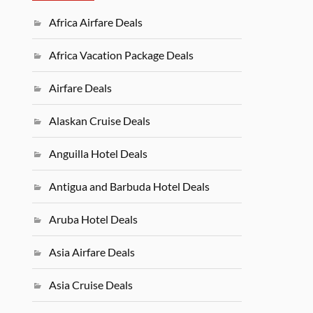
Africa Airfare Deals
Africa Vacation Package Deals
Airfare Deals
Alaskan Cruise Deals
Anguilla Hotel Deals
Antigua and Barbuda Hotel Deals
Aruba Hotel Deals
Asia Airfare Deals
Asia Cruise Deals