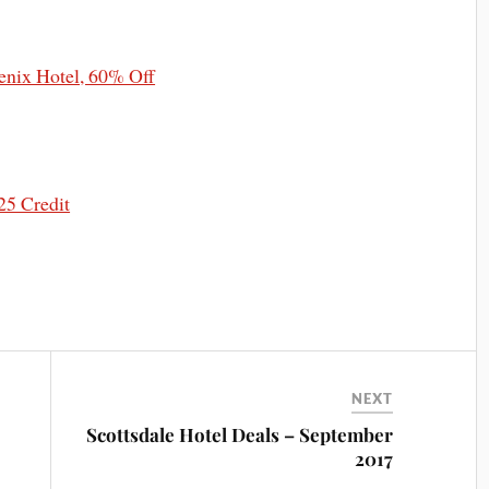
nix Hotel, 60% Off
25 Credit
NEXT
Scottsdale Hotel Deals – September
2017