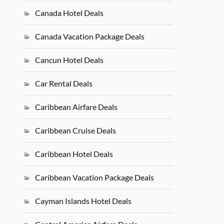
Canada Hotel Deals
Canada Vacation Package Deals
Cancun Hotel Deals
Car Rental Deals
Caribbean Airfare Deals
Caribbean Cruise Deals
Caribbean Hotel Deals
Caribbean Vacation Package Deals
Cayman Islands Hotel Deals