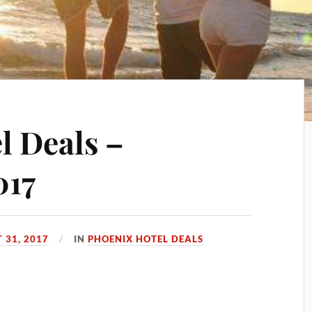
l Deals –
017
 31, 2017
IN
PHOENIX HOTEL DEALS