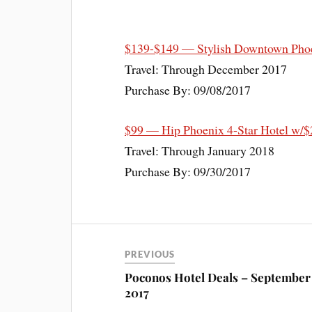
$139-$149 — Stylish Downtown Phoe
Travel: Through December 2017
Purchase By: 09/08/2017
$99 — Hip Phoenix 4-Star Hotel w/$
Travel: Through January 2018
Purchase By: 09/30/2017
PREVIOUS
Poconos Hotel Deals – September
2017