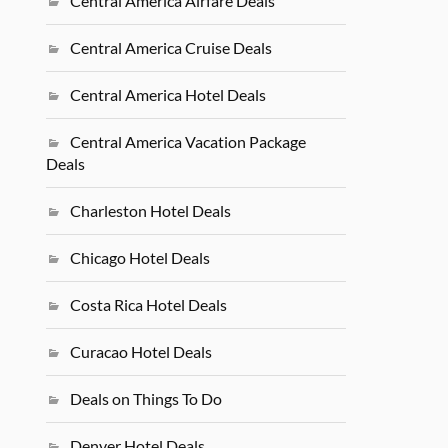
Central America Airfare Deals
Central America Cruise Deals
Central America Hotel Deals
Central America Vacation Package
Deals
Charleston Hotel Deals
Chicago Hotel Deals
Costa Rica Hotel Deals
Curacao Hotel Deals
Deals on Things To Do
Denver Hotel Deals