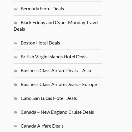
Bermuda Hotel Deals
Black Friday and Cyber Monday Travel
Deals
Boston Hotel Deals
British Virgin Islands Hotel Deals
Business Class Airfare Deals – Asia
Business Class Airfare Deals – Europe
Cabo San Lucas Hotel Deals
Canada – New England Cruise Deals
Canada Airfare Deals