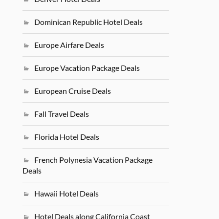
Dominican Republic Hotel Deals
Europe Airfare Deals
Europe Vacation Package Deals
European Cruise Deals
Fall Travel Deals
Florida Hotel Deals
French Polynesia Vacation Package
Deals
Hawaii Hotel Deals
Hotel Deals along California Coast