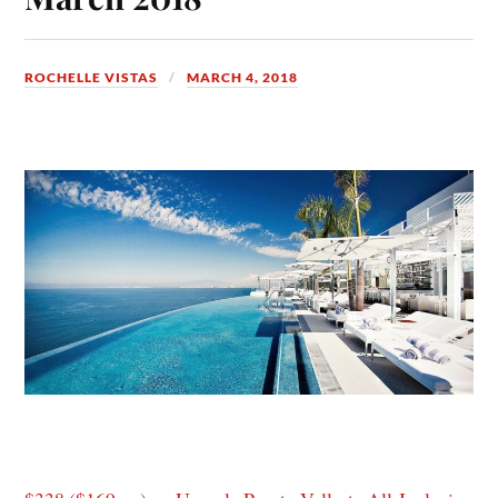
ROCHELLE VISTAS
MARCH 4, 2018