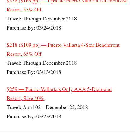
$338 ($169 pp) — Upscale Puerto Vallarta All-Inclusive
Resort, 55% Off
Travel: Through December 2018
Purchase By: 03/24/2018
$218 ($109 pp) — Puerto Vallarta 4-Star Beachfront
Resort, 65% Off
Travel: Through December 2018
Purchase By: 03/13/2018
$259 — Puerto Vallarta’s Only AAA 5-Diamond
Resort, Save 40%
Travel: April 02 – December 22, 2018
Purchase By: 03/23/2018