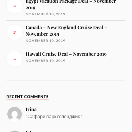
Egypt Vacation Package Deal – November
2019
NOVEMBER 10, 2019
Canada – New England Cruise Deal –
November 2019
NOVEMBER 10, 2019
Hawaii Cruise Deal – November 2019
NOVEMBER 10, 2019
RECENT COMMENTS
Irina
"Сафари парк геленджик "