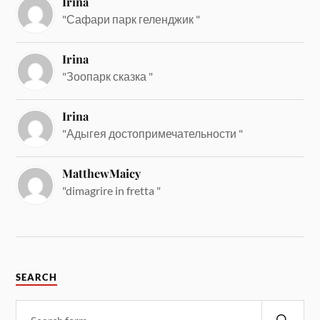
Irina
"Сафари парк геленджик "
Irina
"Зоопарк сказка "
Irina
"Адыгея достопримечательности "
MatthewMaicy
"dimagrire in fretta "
SEARCH