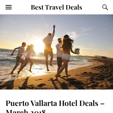
Best Travel Deals
Puerto Vallarta Hotel Deals –
March 2018