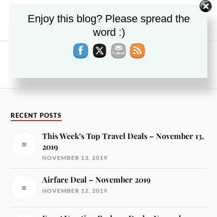
PREVIOUS
Enjoy this blog? Please spread the
Deals on Things To Do – March 2018
word :)
NEXT
Japan Vacation Package Deals – March 2018
RECENT POSTS
This Week’s Top Travel Deals – November 13,
2019
NOVEMBER 13, 2019
Airfare Deal – November 2019
NOVEMBER 12, 2019