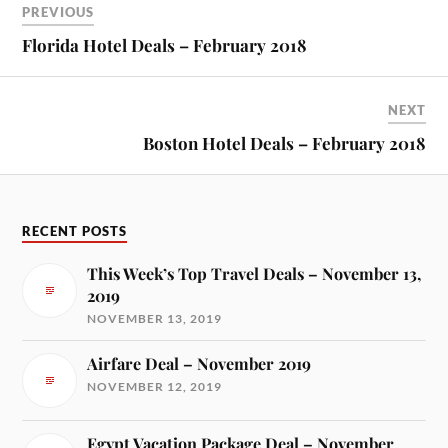
PREVIOUS
Florida Hotel Deals – February 2018
NEXT
Boston Hotel Deals – February 2018
RECENT POSTS
This Week’s Top Travel Deals – November 13,
2019
NOVEMBER 13, 2019
Airfare Deal – November 2019
NOVEMBER 12, 2019
Egypt Vacation Package Deal – November