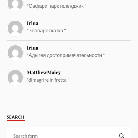
"Сафари парк геленджик "
Irina
"Зоопарк сказка "
Irina
"Адыгея достопримечательности "
MatthewMaicy
"dimagrire in fretta "
SEARCH