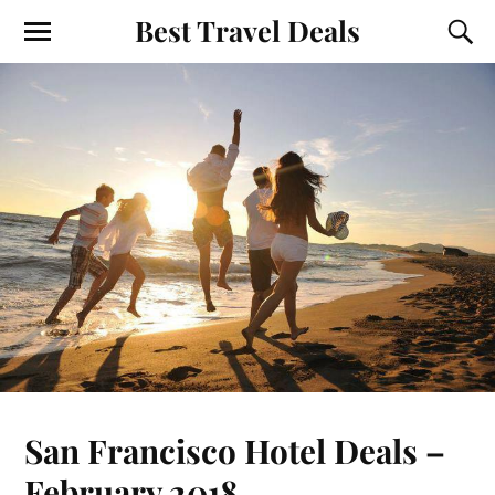
Best Travel Deals
San Francisco Hotel Deals –
February 2018