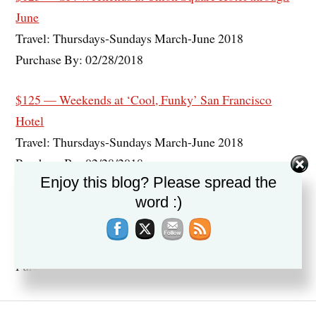
June
Travel: Thursdays-Sundays March-June 2018
Purchase By: 02/28/2018
$125 — Weekends at ‘Cool, Funky’ San Francisco
Hotel
Travel: Thursdays-Sundays March-June 2018
Purchase By: 02/28/2018
Enjoy this blog? Please spread the
word :)
$139 — San Francisco: Union Square Hotel w/Half-Off
Parking
Travel: Through April 2018
Purchase By: 02/26/2018