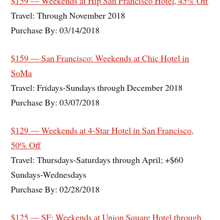
$159 — Weekends at Hip San Francisco Hotel, 45% Off
Travel: Through November 2018
Purchase By: 03/14/2018
$159 — San Francisco: Weekends at Chic Hotel in
SoMa
Travel: Fridays-Sundays through December 2018
Purchase By: 03/07/2018
$129 — Weekends at 4-Star Hotel in San Francisco,
50% Off
Travel: Thursdays-Saturdays through April; +$60
Sundays-Wednesdays
Purchase By: 02/28/2018
$125 — SF: Weekends at Union Square Hotel through