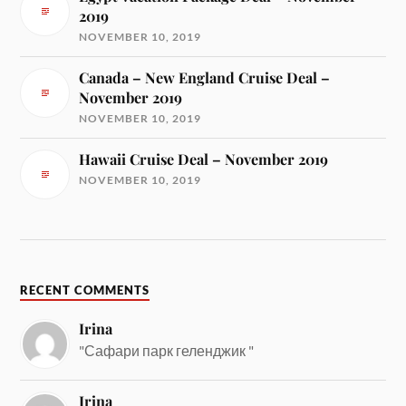
2019
NOVEMBER 10, 2019
Canada – New England Cruise Deal –
November 2019
NOVEMBER 10, 2019
Hawaii Cruise Deal – November 2019
NOVEMBER 10, 2019
RECENT COMMENTS
Irina
"Сафари парк геленджик "
Irina