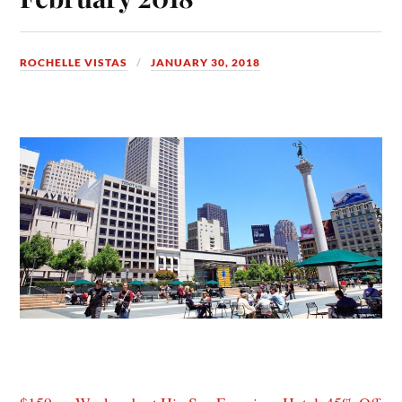
ROCHELLE VISTAS
JANUARY 30, 2018