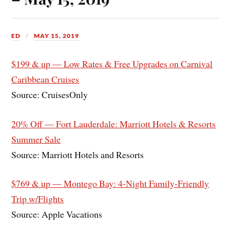
ED
MAY 15, 2019
$199 & up — Low Rates & Free Upgrades on Carnival
Caribbean Cruises
Source: CruisesOnly
20% Off — Fort Lauderdale: Marriott Hotels & Resorts
Summer Sale
Source: Marriott Hotels and Resorts
$769 & up — Montego Bay: 4-Night Family-Friendly
Trip w/Flights
Source: Apple Vacations