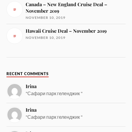
Canada – New England Cruise Deal –
November 2019
NOVEMBER 10, 2019
Hawaii Cruise Deal – November 2019
NOVEMBER 10, 2019
RECENT COMMENTS
Irina
"Сафари парк геленджик "
Irina
"Сафари парк геленджик "