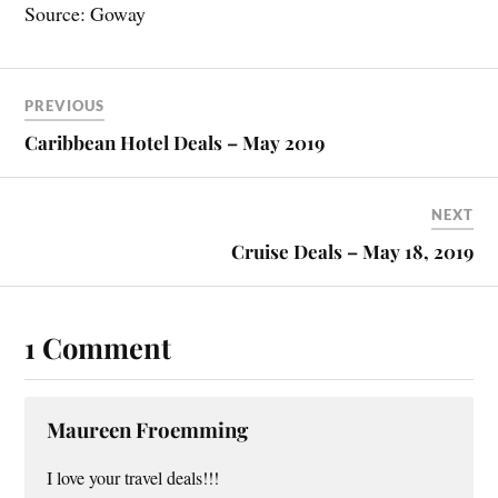
Source: Goway
PREVIOUS
Caribbean Hotel Deals – May 2019
NEXT
Cruise Deals – May 18, 2019
1 Comment
Maureen Froemming
I love your travel deals!!!