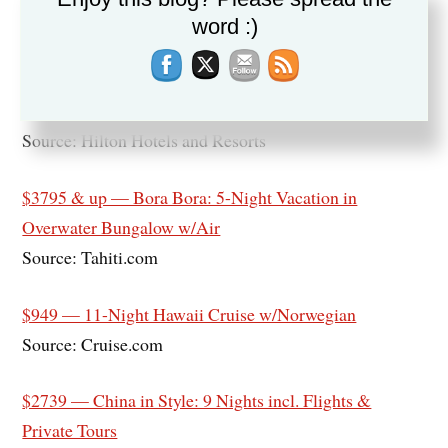
Source: TripMasters.com
word :)
$118 & up — Hiltons of Austin: Hotel Credit, Savings
& Discounts
Source: Hilton Hotels and Resorts
$3795 & up — Bora Bora: 5-Night Vacation in
Overwater Bungalow w/Air
Source: Tahiti.com
$949 — 11-Night Hawaii Cruise w/Norwegian
Source: Cruise.com
$2739 — China in Style: 9 Nights incl. Flights &
Private Tours