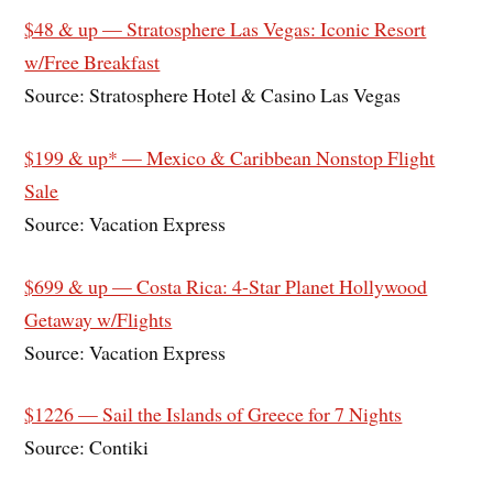
$48 & up — Stratosphere Las Vegas: Iconic Resort
w/Free Breakfast
Source: Stratosphere Hotel & Casino Las Vegas
$199 & up* — Mexico & Caribbean Nonstop Flight
Sale
Source: Vacation Express
$699 & up — Costa Rica: 4-Star Planet Hollywood
Getaway w/Flights
Source: Vacation Express
$1226 — Sail the Islands of Greece for 7 Nights
Source: Contiki