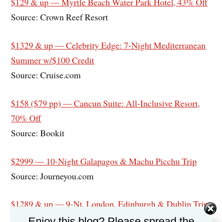
$129 & up — Myrtle Beach Water Park Hotel, 43% Off
Source: Crown Reef Resort
$1329 & up — Celebrity Edge: 7-Night Mediterranean
Summer w/$100 Credit
Source: Cruise.com
$158 ($79 pp) — Cancun Suite: All-Inclusive Resort,
70% Off
Source: Bookit
$2999 — 10-Night Galapagos & Machu Picchu Trip
Source: Journeyou.com
$1289 & up — 9-Nt. London, Edinburgh & Dublin Trip
w/Air & Hotels
Enjoy this blog? Please spread the