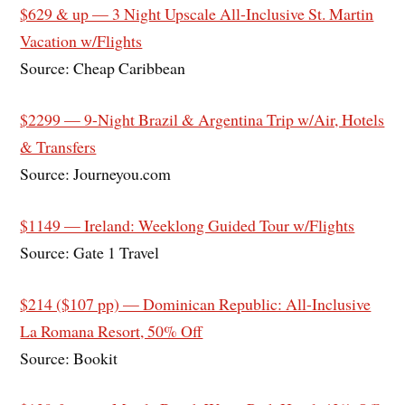
$629 & up — 3 Night Upscale All-Inclusive St. Martin
Vacation w/Flights
Source: Cheap Caribbean
$2299 — 9-Night Brazil & Argentina Trip w/Air, Hotels
& Transfers
Source: Journeyou.com
$1149 — Ireland: Weeklong Guided Tour w/Flights
Source: Gate 1 Travel
$214 ($107 pp) — Dominican Republic: All-Inclusive
La Romana Resort, 50% Off
Source: Bookit