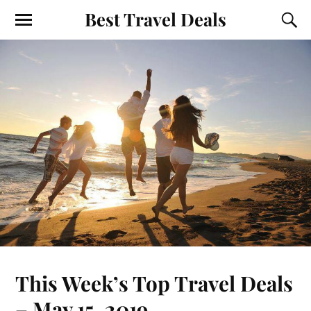
Best Travel Deals
This Week’s Top Travel Deals
– May 15, 2019