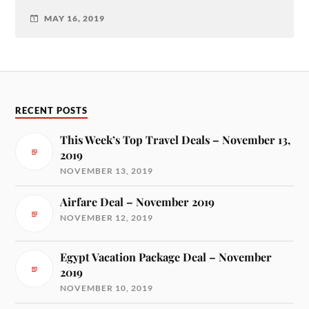
MAY 16, 2019
RECENT POSTS
This Week’s Top Travel Deals – November 13,
2019
NOVEMBER 13, 2019
Airfare Deal – November 2019
NOVEMBER 12, 2019
Egypt Vacation Package Deal – November
2019
NOVEMBER 10, 2019