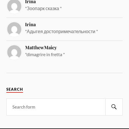
Irina
"Зоопарк сказка "
Irina
"Адыгея достопримечательности "
MatthewMaicy
"dimagrire in fretta "
SEARCH