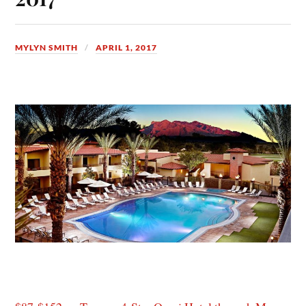
MYLYN SMITH
APRIL 1, 2017