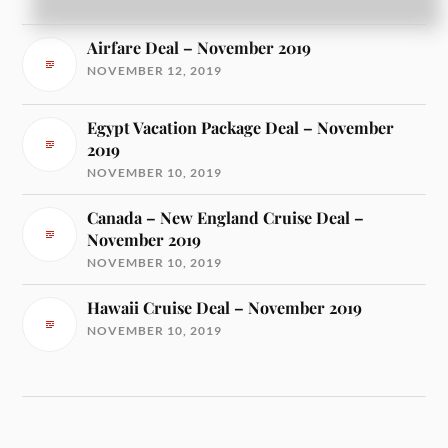
NOVEMBER 13, 2019
Airfare Deal – November 2019
NOVEMBER 12, 2019
Egypt Vacation Package Deal – November
2019
NOVEMBER 10, 2019
Canada – New England Cruise Deal –
November 2019
NOVEMBER 10, 2019
Hawaii Cruise Deal – November 2019
NOVEMBER 10, 2019