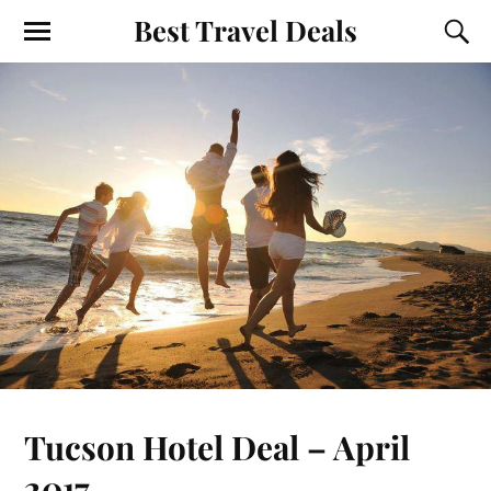
Best Travel Deals
Tucson Hotel Deal – April
2017