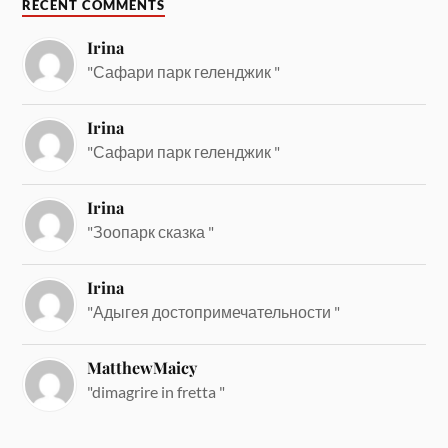
RECENT COMMENTS
Irina
"Сафари парк геленджик "
Irina
"Сафари парк геленджик "
Irina
"Зоопарк сказка "
Irina
"Адыгея достопримечательности "
MatthewMaicy
"dimagrire in fretta "