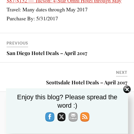
$87-$152 — Tucson: 4-Star Omni Hotel through May
Travel: Many dates through May 2017
Purchase By: 5/31/2017
PREVIOUS
San Diego Hotel Deals – April 2017
NEXT
Scottsdale Hotel Deals – April 2017
Enjoy this blog? Please spread the
word :)
RECENT POSTS
This Week’s Top Travel Deals – November 13,
2019