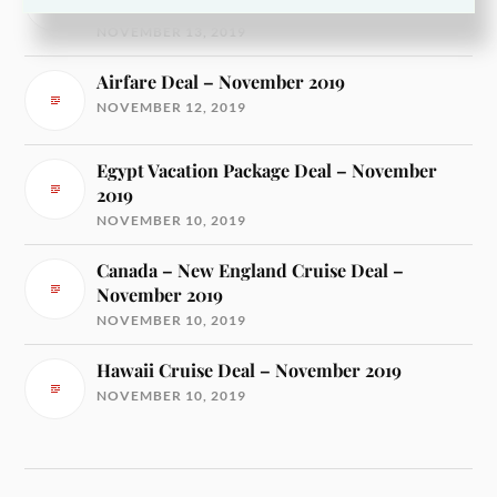
2019
NOVEMBER 13, 2019
Airfare Deal – November 2019
NOVEMBER 12, 2019
Egypt Vacation Package Deal – November
2019
NOVEMBER 10, 2019
Canada – New England Cruise Deal –
November 2019
NOVEMBER 10, 2019
Hawaii Cruise Deal – November 2019
NOVEMBER 10, 2019