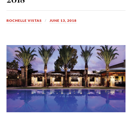
ROCHELLE VISTAS
JUNE 13, 2018