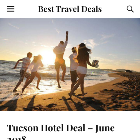
Best Travel Deals
Tucson Hotel Deal – June
2018