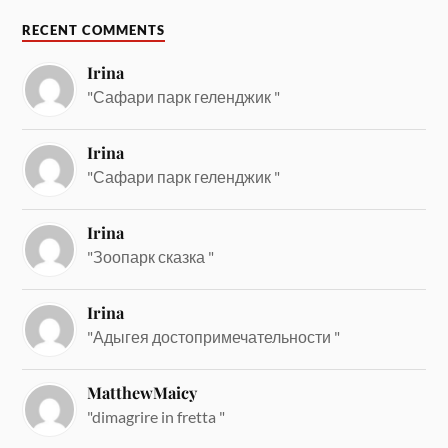
RECENT COMMENTS
Irina
"Сафари парк геленджик "
Irina
"Сафари парк геленджик "
Irina
"Зоопарк сказка "
Irina
"Адыгея достопримечательности "
MatthewMaicy
"dimagrire in fretta "