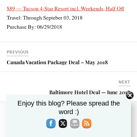
$89 — Tucson 4-Star Resort incl. Weekends, Half Off
Travel: Through Septeber 03, 2018
Purchase By: 06/29/2018
PREVIOUS
Canada Vacation Package Deal – May 2018
NEXT
Baltimore Hotel Deal — June 2018
Enjoy this blog? Please spread the
word :)
RECENT POSTS
This Week’s Top Travel Deals – November 13,