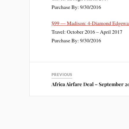
Purchase By: 9/30/2016
$99 — Madison: 4-Diamond Edgewate
Travel: October 2016 – April 2017
Purchase By: 9/30/2016
PREVIOUS
Africa Airfare Deal – September 2