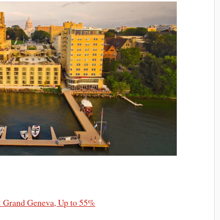
: Grand Geneva, Up to 55%