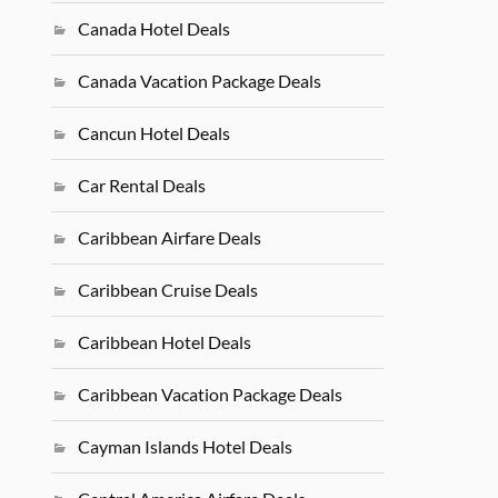
Canada Hotel Deals
Canada Vacation Package Deals
Cancun Hotel Deals
Car Rental Deals
Caribbean Airfare Deals
Caribbean Cruise Deals
Caribbean Hotel Deals
Caribbean Vacation Package Deals
Cayman Islands Hotel Deals