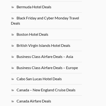
Bermuda Hotel Deals
Black Friday and Cyber Monday Travel
Deals
Boston Hotel Deals
British Virgin Islands Hotel Deals
Business Class Airfare Deals – Asia
Business Class Airfare Deals – Europe
Cabo San Lucas Hotel Deals
Canada – New England Cruise Deals
Canada Airfare Deals