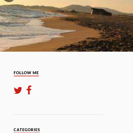
FOLLOW ME
CATEGORIES