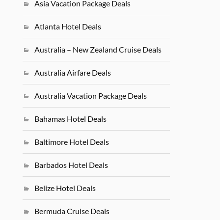
Asia Vacation Package Deals
Atlanta Hotel Deals
Australia – New Zealand Cruise Deals
Australia Airfare Deals
Australia Vacation Package Deals
Bahamas Hotel Deals
Baltimore Hotel Deals
Barbados Hotel Deals
Belize Hotel Deals
Bermuda Cruise Deals