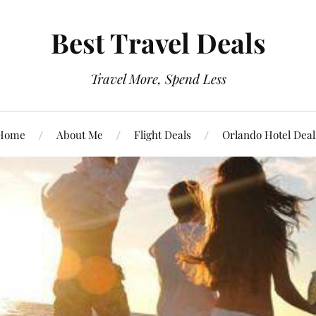
Best Travel Deals
Travel More, Spend Less
Home
About Me
Flight Deals
Orlando Hotel Deal