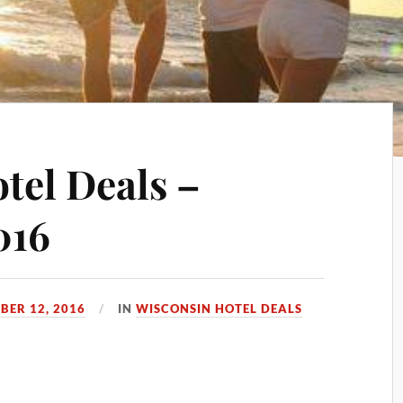
tel Deals –
016
BER 12, 2016
IN
WISCONSIN HOTEL DEALS