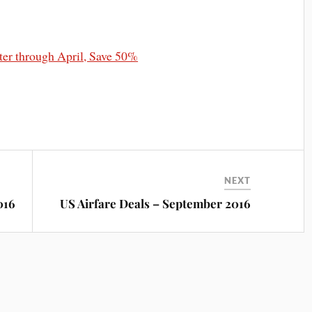
r through April, Save 50%
NEXT
016
US Airfare Deals – September 2016