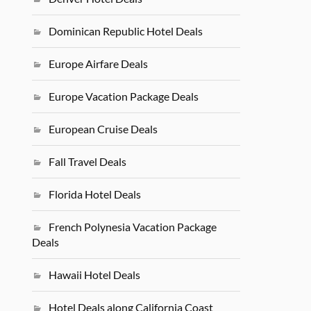
Dominican Republic Hotel Deals
Europe Airfare Deals
Europe Vacation Package Deals
European Cruise Deals
Fall Travel Deals
Florida Hotel Deals
French Polynesia Vacation Package
Deals
Hawaii Hotel Deals
Hotel Deals along California Coast