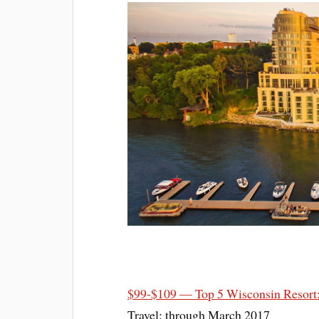
$99-$109 — Top 5 Wisconsin Resort
Travel: through March 2017