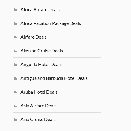
Africa Airfare Deals
Africa Vacation Package Deals
Airfare Deals
Alaskan Cruise Deals
Anguilla Hotel Deals
Antigua and Barbuda Hotel Deals
Aruba Hotel Deals
Asia Airfare Deals
Asia Cruise Deals