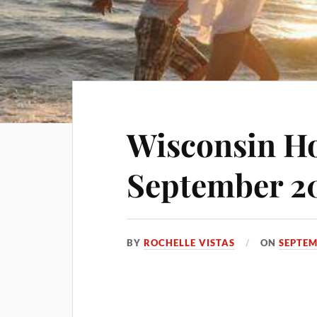
Wisconsin Ho
September 2
BY
ROCHELLE VISTAS
ON
SEPTEM