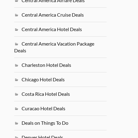
Central America Airfare Deals
Central America Cruise Deals
Central America Hotel Deals
Central America Vacation Package
Deals
Charleston Hotel Deals
Chicago Hotel Deals
Costa Rica Hotel Deals
Curacao Hotel Deals
Deals on Things To Do
Denver Hotel Deals